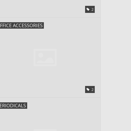
2
FFICE ACCESSORIES
2
ERIODICALS