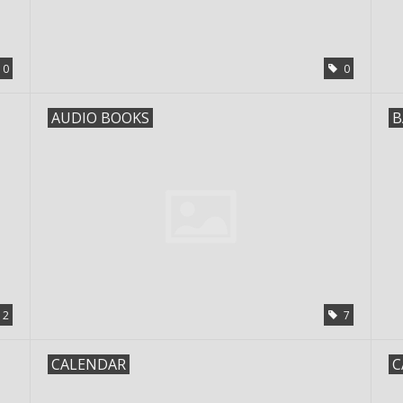
0
0
AUDIO BOOKS
B
2
7
CALENDAR
C