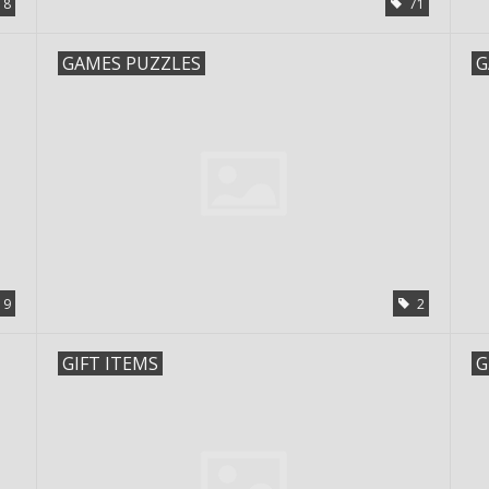
18
71
GAMES PUZZLES
G
19
2
GIFT ITEMS
G