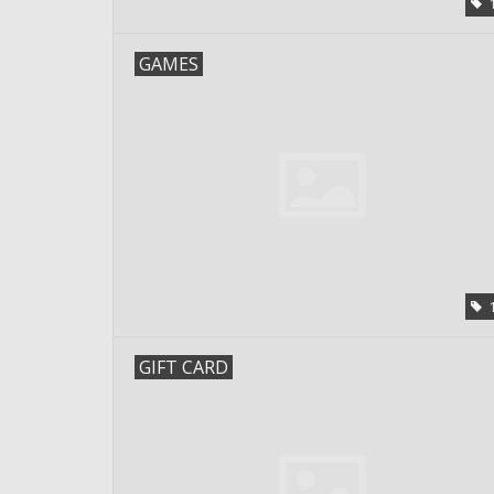
GAMES
GIFT CARD