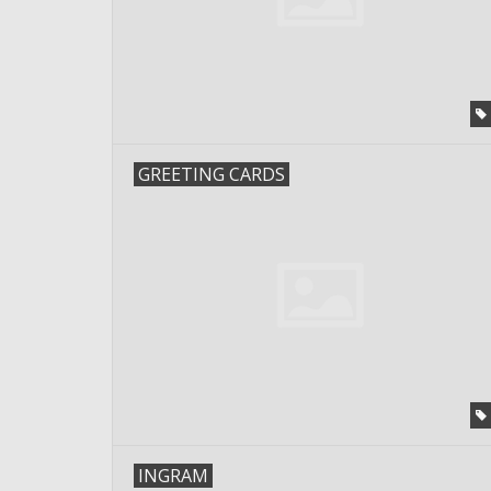
GREETING CARDS
INGRAM