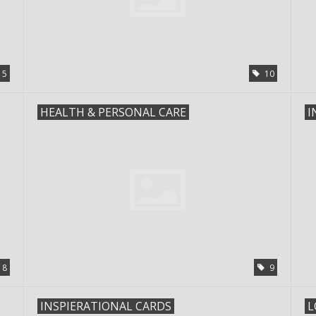
5
10
HEALTH & PERSONAL CARE
I
8
9
INSPIERATIONAL CARDS
L