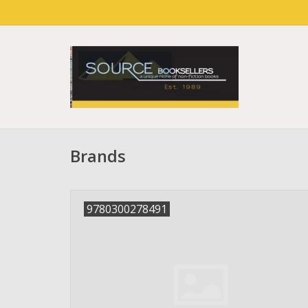
Brands
9780300278491