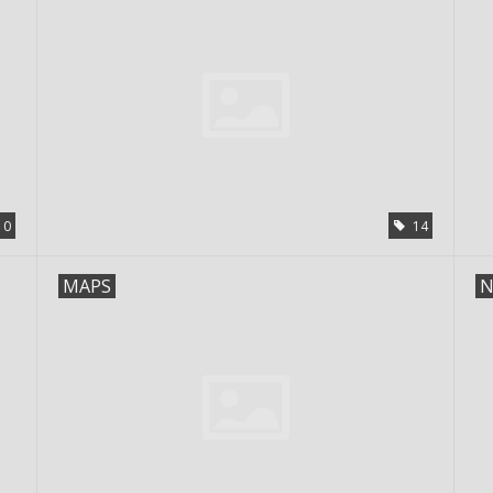
0
14
MAPS
N