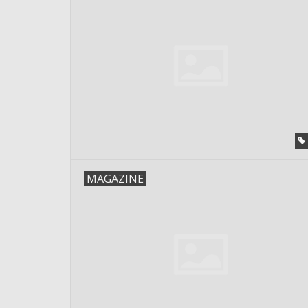
MAGAZINE