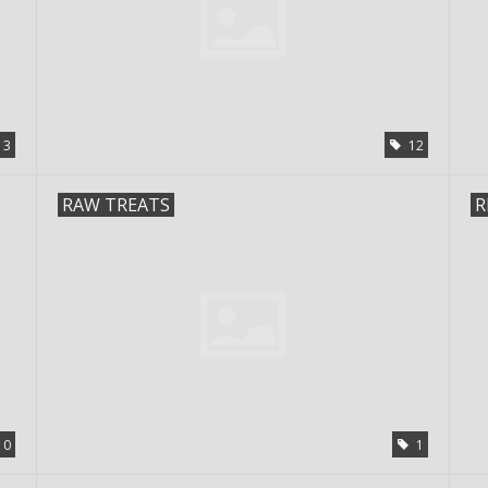
3
12
RAW TREATS
R
0
1