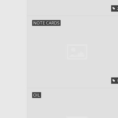
NOTE CARDS
OIL