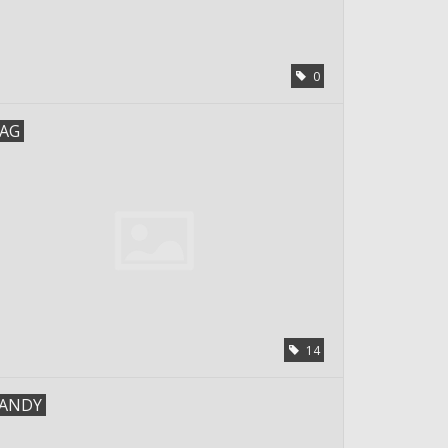
0
AG
14
ANDY