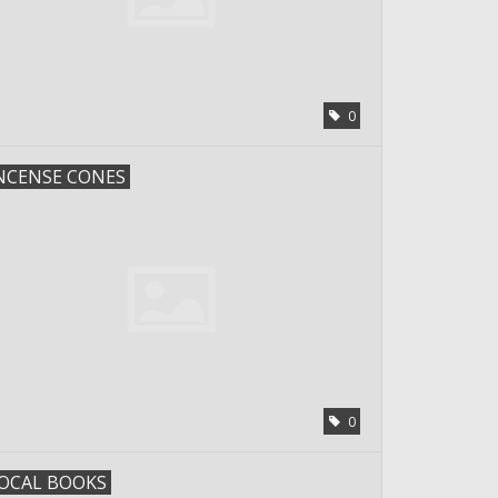
0
NCENSE CONES
0
OCAL BOOKS