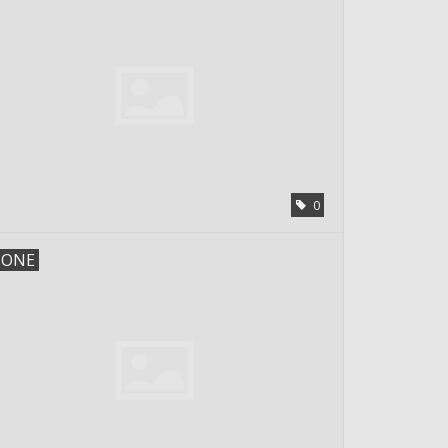
0
ONE