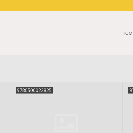
HOM
9780500022825
9