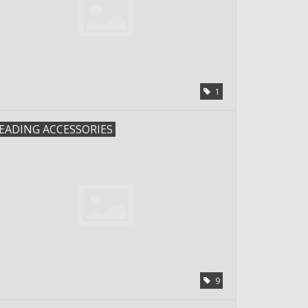
1
EADING ACCESSORIES
9