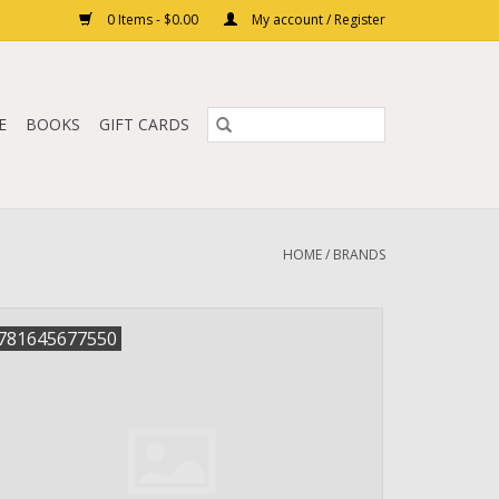
0 Items - $0.00
My account / Register
E
BOOKS
GIFT CARDS
HOME
/
BRANDS
781645677550