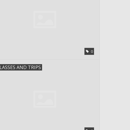
0
LASSES AND TRIPS