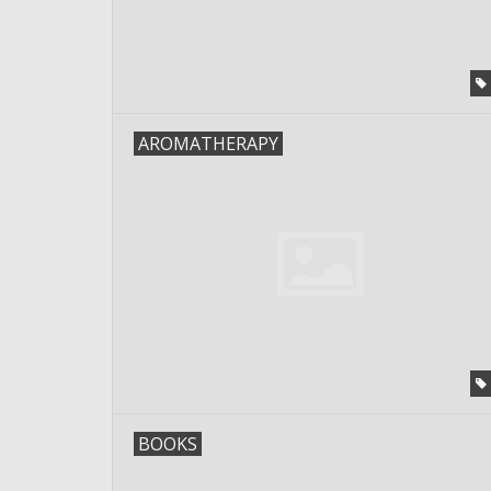
AROMATHERAPY
BOOKS