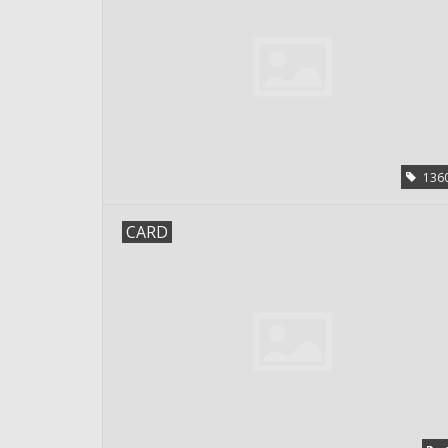
136
CARD