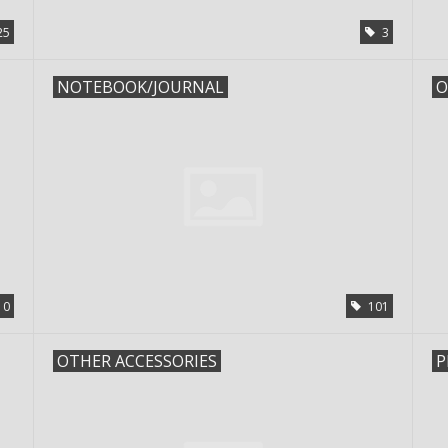
25
3
NOTEBOOK/JOURNAL
O
10
101
OTHER ACCESSORIES
P