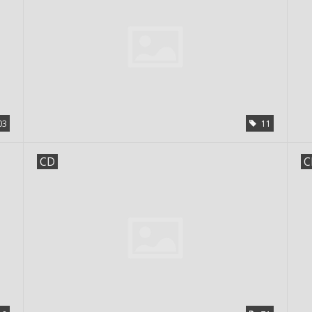
03
11
CD
C