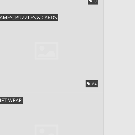
0
AMES, PUZZLES & CARDS
84
IFT WRAP