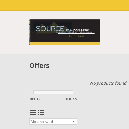
Offers
No products found..
Min: $
0
Max: $
5