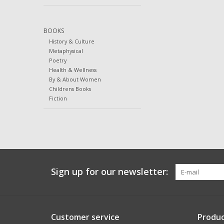
BOOKS
History & Culture
Metaphysical
Poetry
Health & Wellness
By & About Women
Childrens Books
Fiction
Sign up for our newsletter:
Customer service
Produc