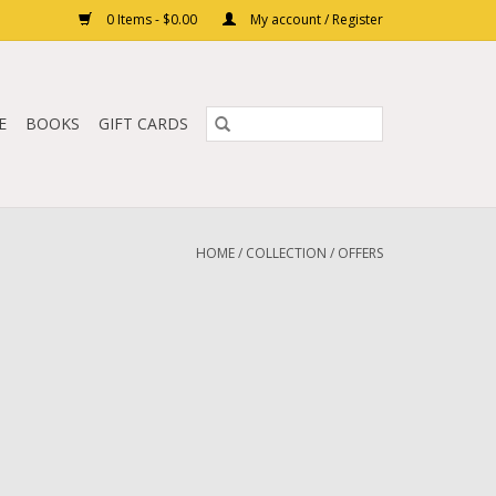
0 Items - $0.00
My account / Register
E
BOOKS
GIFT CARDS
HOME
/
COLLECTION
/
OFFERS