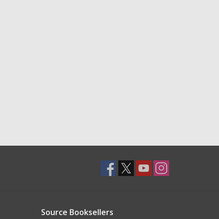
Source Booksellers