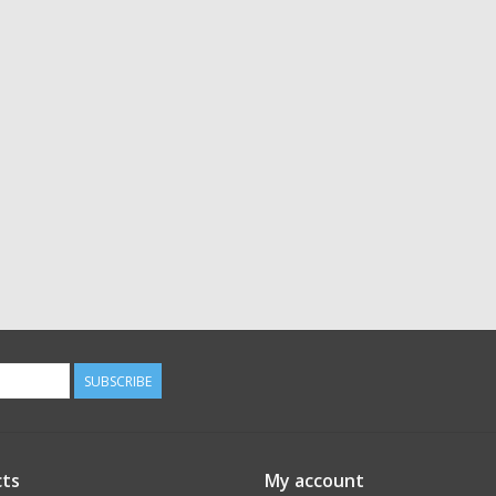
SUBSCRIBE
ts
My account