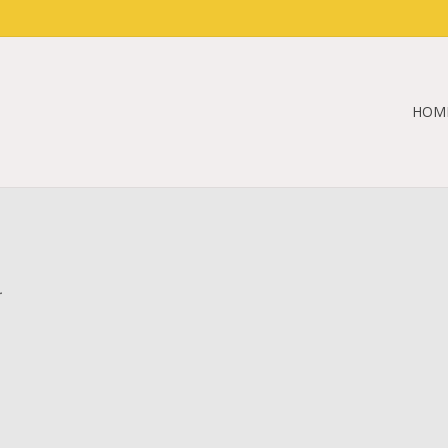
HOM
.