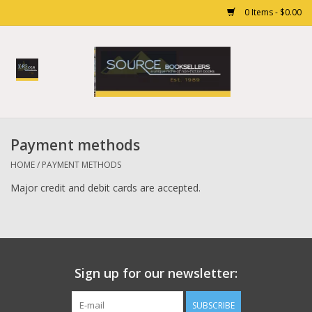
0 Items - $0.00
Home
Books
Payment methods
Gift cards
HOME
/
PAYMENT METHODS
Major credit and debit cards are accepted.
Sign up for our newsletter:
SUBSCRIBE