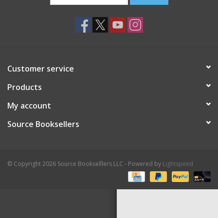
Customer service
Products
My account
Source Booksellers
© Copyright 2026 Source Bookselllers LLC - Powered by
Lightspeed