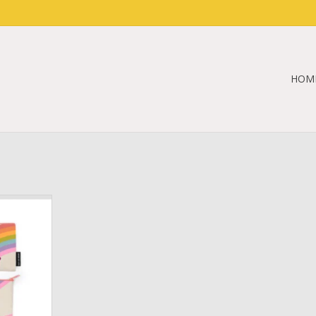
HOM
ouch (IBD
RT