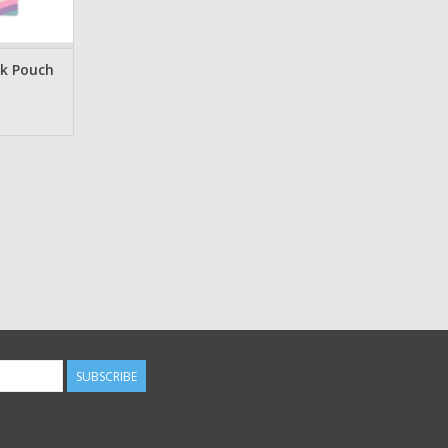
ok Pouch
SUBSCRIBE