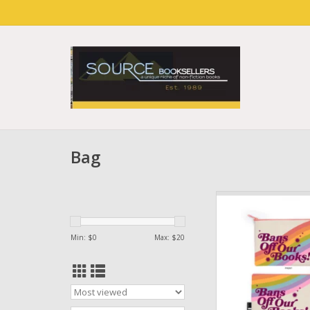
Bag
Bans Off Our Book P
2024)
ADD TO CA
Min: $
0
Max: $
20