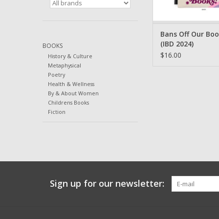
Bans Off Our Bo
(IBD 2024)
BOOKS
$16.00
History & Culture
Metaphysical
Poetry
Health & Wellness
By & About Women
Childrens Books
Fiction
Sign up for our newsletter: