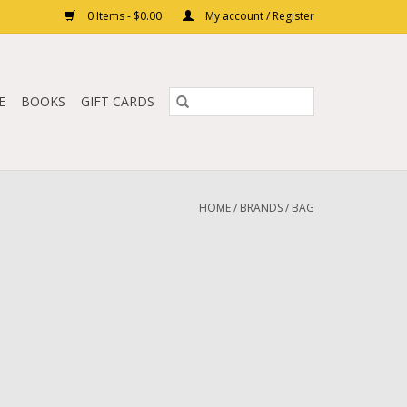
0 Items - $0.00
My account / Register
E
BOOKS
GIFT CARDS
HOME
/
BRANDS
/
BAG