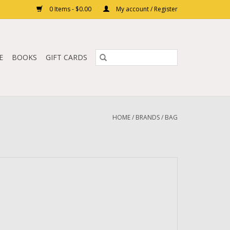
0 Items - $0.00
My account / Register
E
BOOKS
GIFT CARDS
HOME
/
BRANDS
/
BAG