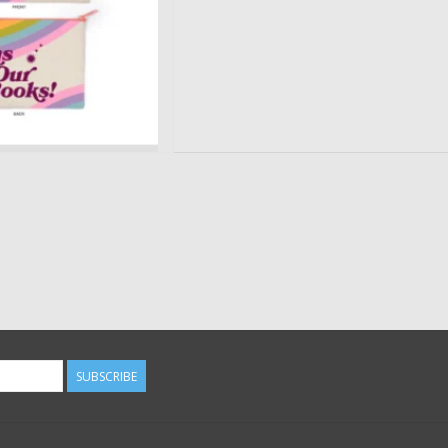
SUBSCRIBE