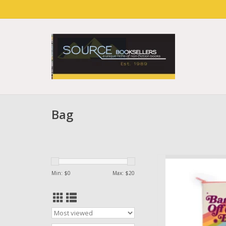
Bag
Bag Bans Off Ou
Min: $
0
Max: $
20
AD