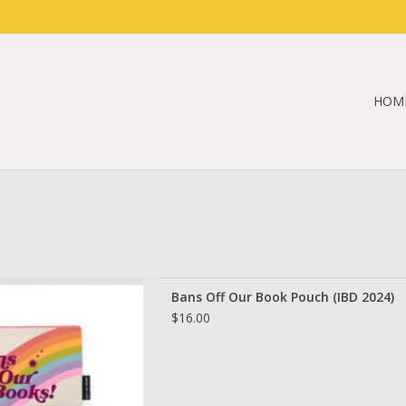
HOM
r Book Pouch (IBD 2024)
Bans Off Our Book Pouch (IBD 2024)
D TO CART
$16.00