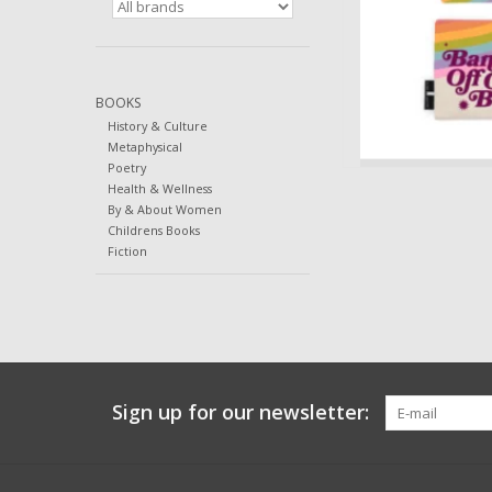
BOOKS
History & Culture
Metaphysical
Poetry
Health & Wellness
By & About Women
Childrens Books
Fiction
Sign up for our newsletter: