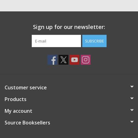
Sign up for our newsletter:
SUBSCRIBE
Customer service
Products
My account
Source Booksellers