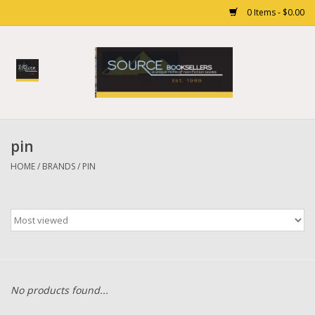
0 Items - $0.00
Home
Books
pin
Gift cards
HOME
/
BRANDS
/
PIN
No products found...