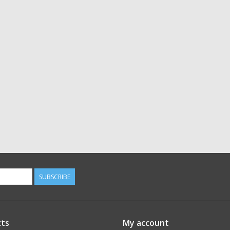
SUBSCRIBE
ts
My account