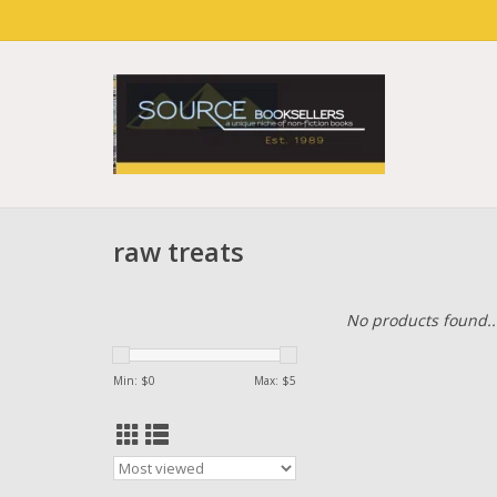
raw treats
No products found..
Min: $
0
Max: $
5