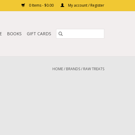
0 Items - $0.00
My account / Register
E
BOOKS
GIFT CARDS
HOME
/
BRANDS
/
RAW TREATS