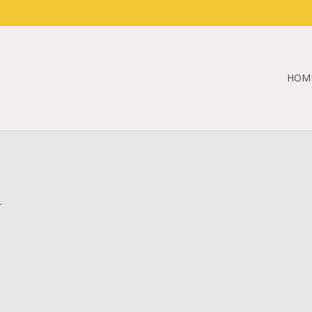
HOM
.