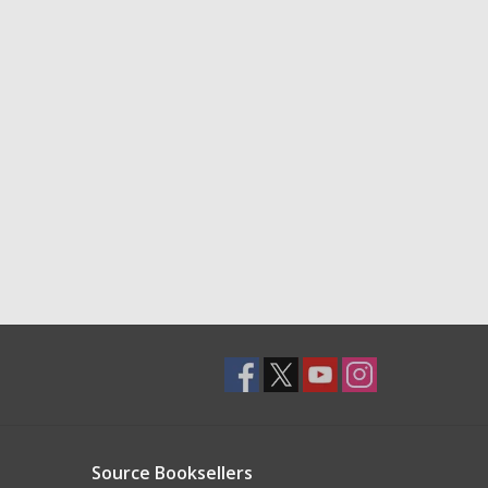
Source Booksellers