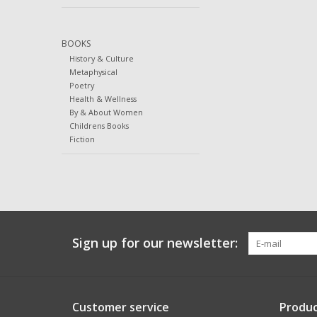
BOOKS
History & Culture
Metaphysical
Poetry
Health & Wellness
By & About Women
Childrens Books
Fiction
Sign up for our newsletter:
Customer service
Produc