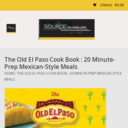
0 Items - $0.00
Home
Books
The Old El Paso Cook Book : 20 Minute-
Gift cards
Prep Mexican-Style Meals
HOME
/
THE OLD EL PASO COOK BOOK : 20 MINUTE-PREP MEXICAN-STYLE
MEALS