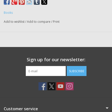
Books
Add to wishlist
/
Add to compare
/
Print
Sign up for our newsletter:
SUBSCRIBE
Customer service