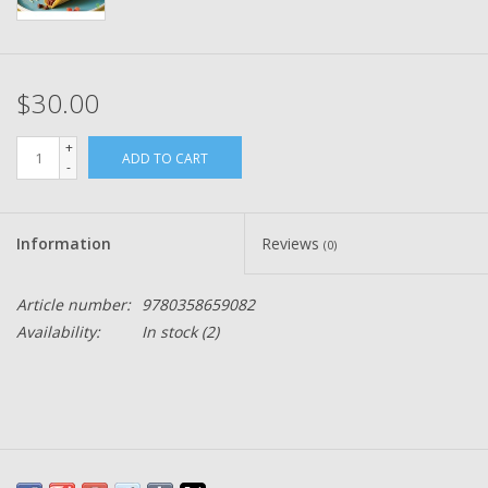
$30.00
+
ADD TO CART
-
Information
Reviews
(0)
Article number:
9780358659082
Availability:
In stock
(2)