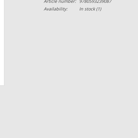
Article number:
9780593239087
Availability:
In stock
(1)