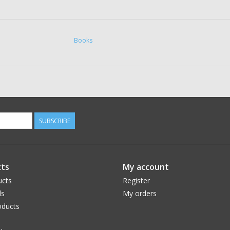
Books
SUBSCRIBE
ts
My account
ucts
Register
ds
My orders
ducts