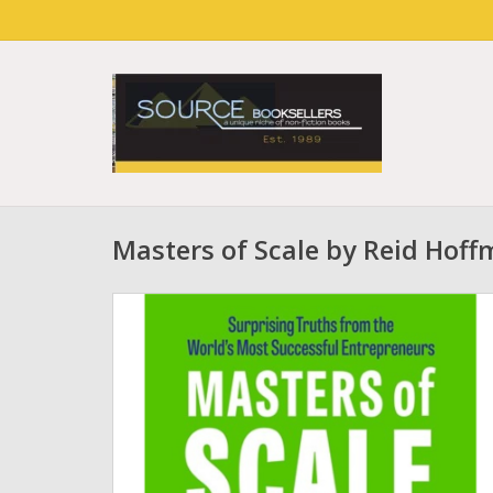
Masters of Scale by Reid Hof