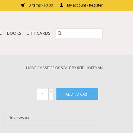
0 Items - $0.00
My account / Register
E
BOOKS
GIFT CARDS
HOME
/
MASTERS OF SCALE BY REID HOFFMAN
+
ADD TO CART
-
Reviews
(0)