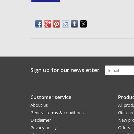
Sign up for our newsletter:
Customer service
Produc
About us
All prod
General terms & conditions
Gift car
Disclaimer
New pro
Privacy policy
Offers