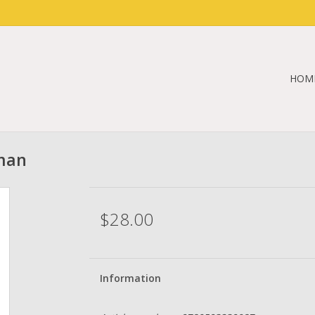
HOM
fman
$28.00
Information