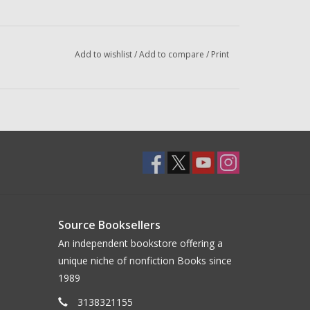
Add to wishlist
/
Add to compare
/
Print
Source Booksellers
An independent bookstore offering a
unique niche of nonfiction Books since
1989
3138321155