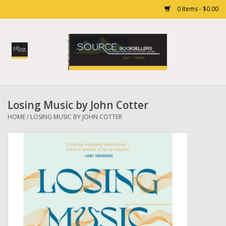
0 Items - $0.00
Home
Books
Losing Music by John Cotter
Gift cards
HOME
/
LOSING MUSIC BY JOHN COTTER