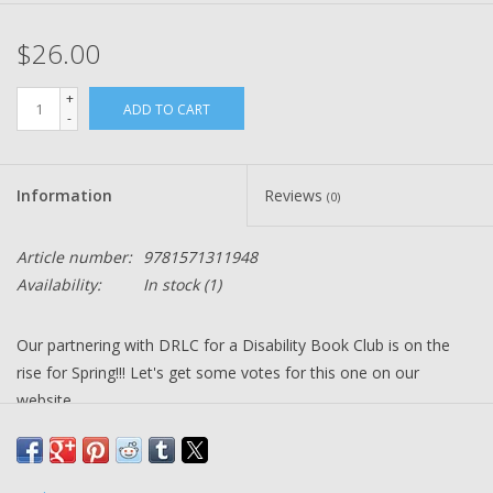
$26.00
+
ADD TO CART
-
Information
Reviews
(0)
Article number:
9781571311948
Availability:
In stock
(1)
Our partnering with DRLC for a Disability Book Club is on the
rise for Spring!!! Let's get some votes for this one on our
website