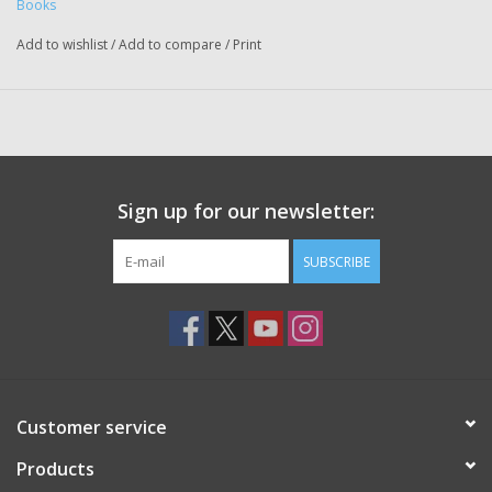
Books
Add to wishlist
/
Add to compare
/
Print
Sign up for our newsletter:
SUBSCRIBE
Customer service
Products