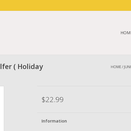
HOM
lfer ( Holiday
HOME
/
JUN
$22.99
Information