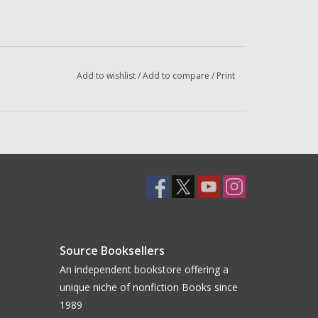
Add to wishlist
/
Add to compare
/
Print
Source Booksellers
An independent bookstore offering a
unique niche of nonfiction Books since
1989