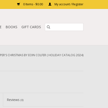
0 Items - $0.00
My account / Register
E
BOOKS
GIFT CARDS
IPER'S CHRISTMAS BY EOIN COLFER ( HOLIDAY CATALOG 2024)
Reviews
(0)