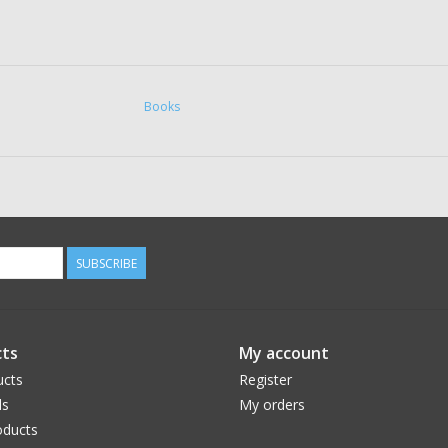
Books
SUBSCRIBE
ts
My account
ucts
Register
ds
My orders
ducts