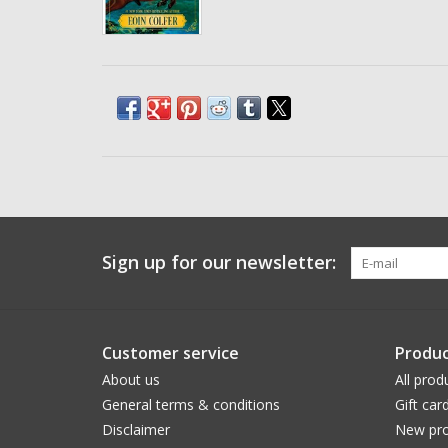
Sign up for our newsletter:
Customer service
Produc
About us
All prod
General terms & conditions
Gift car
Disclaimer
New pro