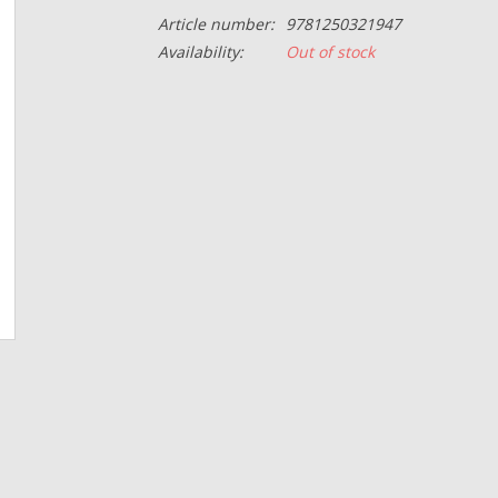
Article number:
9781250321947
Availability:
Out of stock