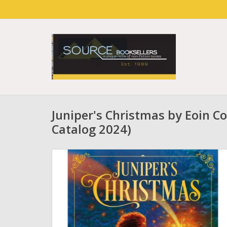
Juniper's Christmas by Eoin Co
Catalog 2024)