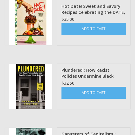
Hot Date! Sweet and Savory
Recipes Celebrating the DATE,
from Party Food to Everyday
$35.00
Feasts by Rawaan Alkhatib
ADD TO CART
Plundered : How Racist
Policies Undermine Black
Homeownership in America By
$32.50
Bernadette Atuahene
ADD TO CART
Gangsters of Capitalism :