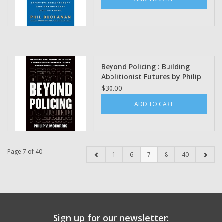
Walker
Beyond Policing : Building
Abolitionist Futures by Philip
V. McHarris
$30.00
ADD TO CART
Page 7 of 40
1
6
7
8
40
Sign up for our newsletter: