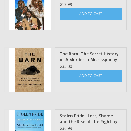
$18.99
ADD TO CART
The Barn: The Secret History
of A Murder in Mississppi by
Wright Thompson
$35.00
ADD TO CART
Stolen Pride : Loss, Shame
and the Rise of the Right by
Arlie Russell Hochschild
$30.99