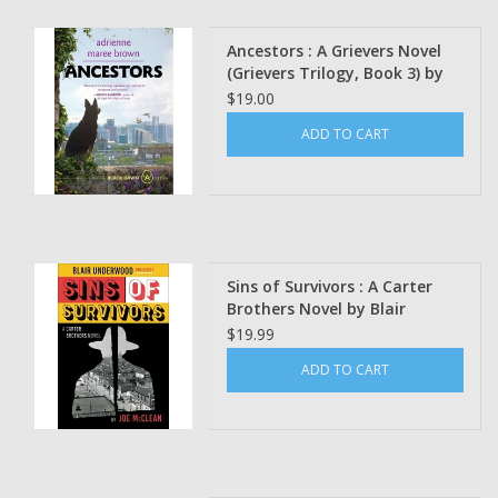
Ancestors : A Grievers Novel
(Grievers Trilogy, Book 3) by
adrienne maree brown
$19.00
(Signed)
ADD TO CART
Sins of Survivors : A Carter
Brothers Novel by Blair
Underwood, & Joe McClean
$19.99
ADD TO CART