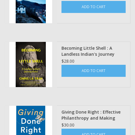
ADD TO CART
Becoming Little Shell : A
Landless Indian's Journey
Home by Chris La Tray
$28.00
ADD TO CART
Giving Done Right : Effective
Philanthropy and Making
Every Dollar Count Phil
$30.00
Buchanan, Forward by Darren
ADD TO CART