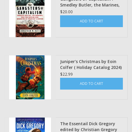
Smedley Butler, the Marines,
and the Making and Breaking
$20.00
of America's Empire Jonathan
ADD TO CART
M. Katz (Winter Class 2025)
Juniper's Christmas by Eoin
Colfer ( Holiday Catalog 2024)
$22.99
ADD TO CART
The Essentail Dick Gregory
edited by Christian Gregory