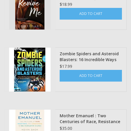
(Signed Bookplate)
$18.99
ADD TO CART
Zombie Spiders and Asteroid
Blasters: 16 Incredible Ways
That Scientists Are Changing
$17.99
the World Maynard Okereke
ADD TO CART
Mother Emanuel : Two
Centuries of Race, Resistance
and Forgiveness in one
$35.00