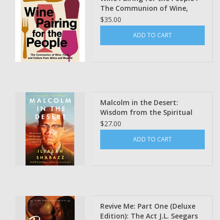
The Communion of Wine,
Food and Culture from Africa
$35.00
and Beyond by Cha McCoy
ADD TO CART
Malcolm in the Desert:
Wisdom from the Spiritual
Transformation of Malcolm X
$27.00
by By Dr. Ilyasah Shabazz
ADD TO CART
(Pre- Order)
Revive Me: Part One (Deluxe
Edition): The Act J.L. Seegars