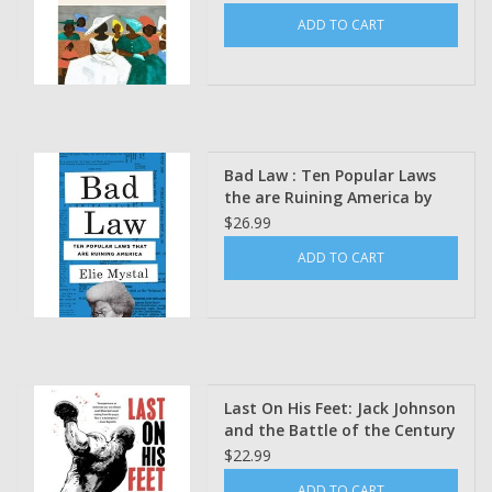
Charleston Church by Kevin
ADD TO CART
Sack
Bad Law : Ten Popular Laws
the are Ruining America by
Elie Mystal
$26.99
ADD TO CART
Last On His Feet: Jack Johnson
and the Battle of the Century
Art by Youssef Daoudi Poetics
$22.99
by Adrian Matejka
ADD TO CART