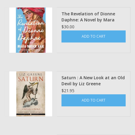
The Revelation of Dionne
Daphne: A Novel by Mara
Brock Akil
$30.00
ADD TO CART
Saturn : A New Look at an Old
Devil by Liz Greene
$21.95
ADD TO CART