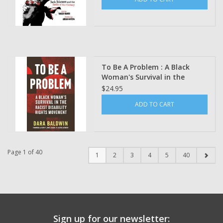
To Be A Problem : A Black
Woman's Survival in the
Racist Disability Rights
$24.95
Movement by Dara Baldwin
ADD TO CART
Page 1 of 40
1
2
3
4
5
40
Sign up for our newsletter: