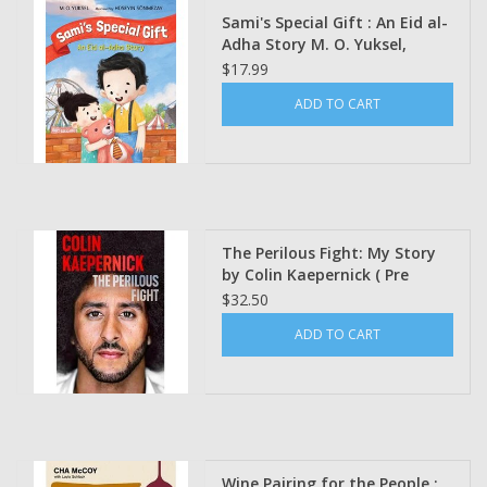
Sami's Special Gift : An Eid al-
Adha Story M. O. Yuksel,
Hüseyin Sönmezay
$17.99
(Illustrated by)
ADD TO CART
The Perilous Fight: My Story
by Colin Kaepernick ( Pre
Order)
$32.50
ADD TO CART
Wine Pairing for the People :