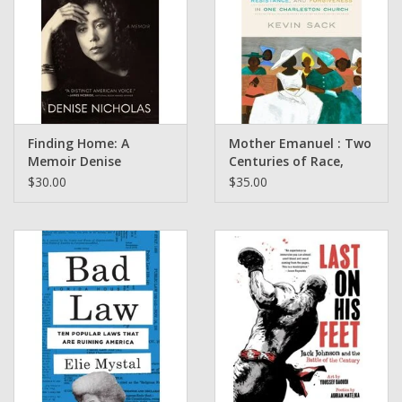
Finding Home: A
Mother Emanuel : Two
Memoir Denise
Centuries of Race,
Nicholas
Resistance and
$30.00
$35.00
Forgiveness in one
Charleston Church by
Kevin Sack