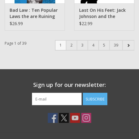
Bad Law : Ten Popular
Last On His Feet: Jack
Laws the are Ruining
Johnson and the
America by Elie Mystal
Battle of the Century
$26.99
$22.99
Art by Youssef Daoudi
Poetics by Adrian
Matejka
Page 1 of 39
1
2
3
4
5
39
Sign up for our newsletter:
SUBSCRIBE