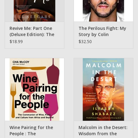
Revive Me: Part One
The Perilous Fight: My
(Deluxe Edition): The
Story by Colin
Act J.L. Seegars (Signed
Kaepernick ( Pre Order)
$18.99
$32.50
Bookplate)
Wine Pairing for the
Malcolm in the Desert:
People : The
Wisdom from the