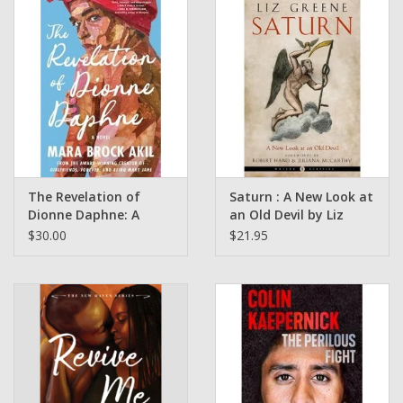
The Revelation of
Saturn : A New Look at
Dionne Daphne: A
an Old Devil by Liz
Novel by Mara Brock
Greene
$30.00
$21.95
Akil