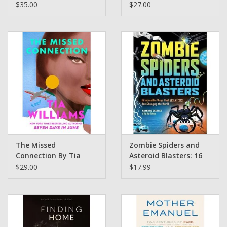
Communion of Wine,
Spiritual
$35.00
$27.00
Food and Culture from
Transformation of
Africa and Beyond by
Malcolm X by By Dr.
Cha McCoy
Ilyasah Shabazz (Pre-
Order)
The Missed
Zombie Spiders and
Connection By Tia
Asteroid Blasters: 16
Williams
Incredible Ways That
$29.00
$17.99
Scientists Are
Changing the World
Maynard Okereke