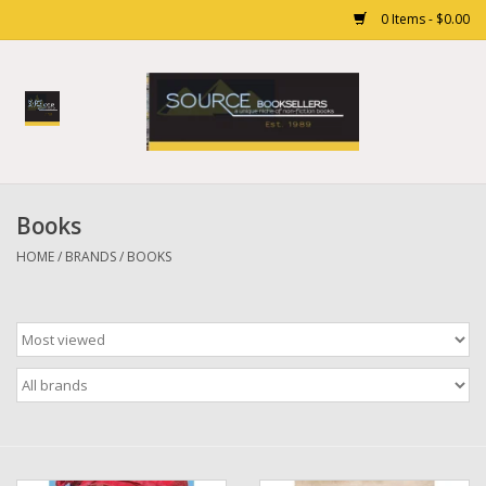
0 Items - $0.00
Home
Books
Books
Gift cards
HOME
/
BRANDS
/
BOOKS