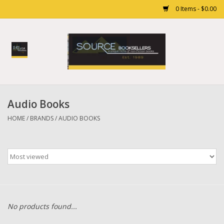
0 Items - $0.00
Home
Books
Audio Books
Gift cards
HOME
/
BRANDS
/
AUDIO BOOKS
No products found...