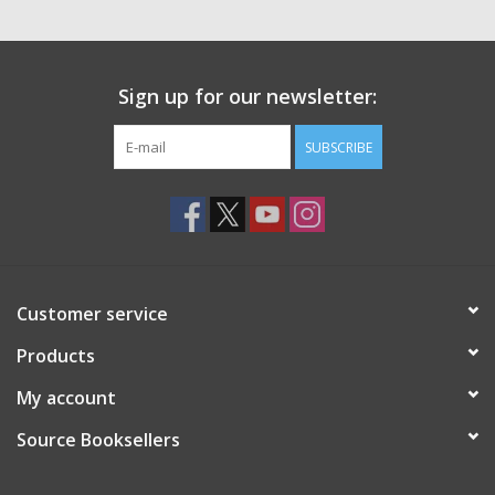
Sign up for our newsletter:
SUBSCRIBE
Customer service
Products
My account
Source Booksellers