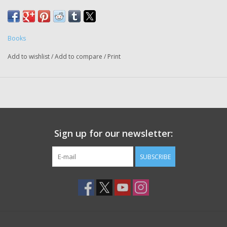
Books
Add to wishlist
/
Add to compare
/
Print
Sign up for our newsletter:
SUBSCRIBE