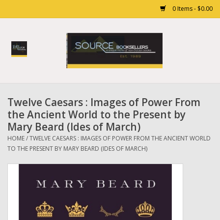
0 Items - $0.00
Home
Books
Twelve Caesars : Images of Power From
Gift cards
the Ancient World to the Present by
Mary Beard (Ides of March)
HOME
/
TWELVE CAESARS : IMAGES OF POWER FROM THE ANCIENT WORLD
TO THE PRESENT BY MARY BEARD (IDES OF MARCH)