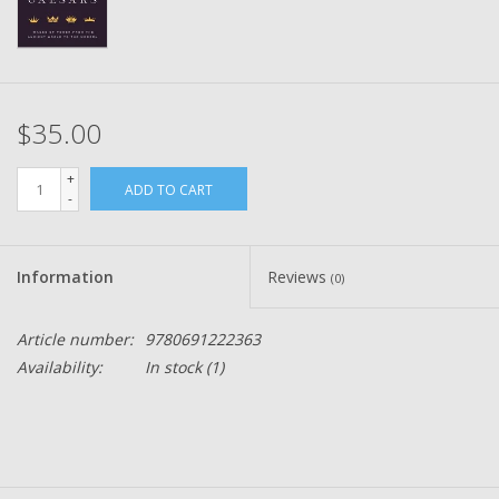
$35.00
+
ADD TO CART
-
Information
Reviews
(0)
Article number:
9780691222363
Availability:
In stock
(1)