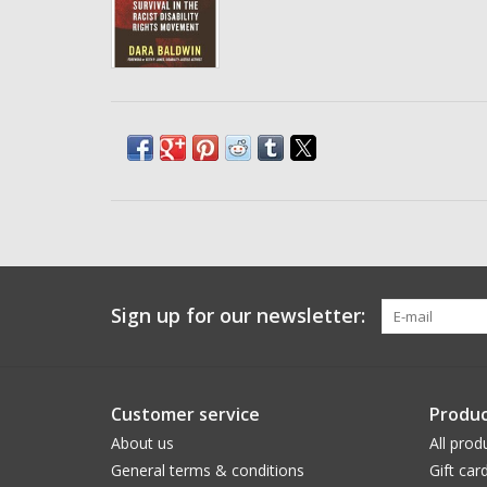
Sign up for our newsletter:
Customer service
Produc
About us
All prod
General terms & conditions
Gift car