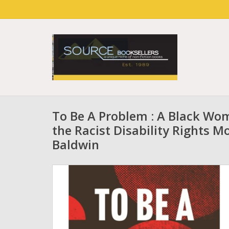
To Be A Problem : A Black Wom
the Racist Disability Rights 
Baldwin