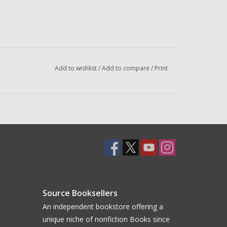
Add to wishlist
/
Add to compare
/
Print
Source Booksellers
An independent bookstore offering a
unique niche of nonfiction Books since