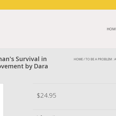
HOM
an's Survival in
HOME
/
TO BE A PROBLEM : 
Movement by Dara
$24.95