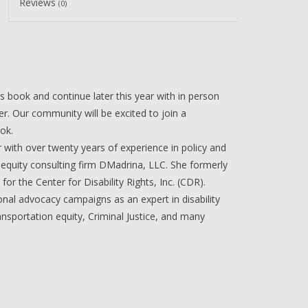
Reviews
(0)
s book and continue later this year with in person
er. Our community will be excited to join a
ook.
r with over twenty years of experience in policy and
n equity consulting firm DMadrina, LLC. She formerly
for the Center for Disability Rights, Inc. (CDR).
onal advocacy campaigns as an expert in disability
nsportation equity, Criminal Justice, and many