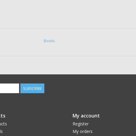
Books
SUBSCRIBE
ts
My account
ucts
Register
ds
My orders