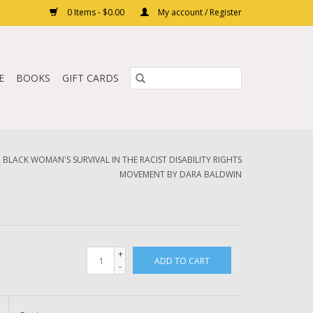
0 Items - $0.00
My account / Register
E
BOOKS
GIFT CARDS
A BLACK WOMAN'S SURVIVAL IN THE RACIST DISABILITY RIGHTS
MOVEMENT BY DARA BALDWIN
+
ADD TO CART
-