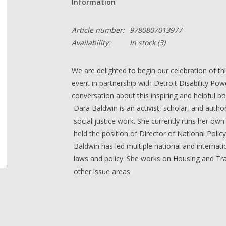
Information
Article number:
9780807013977
Availability:
In stock
(3)
We are delighted to begin our celebration of thi
event in partnership with Detroit Disability Pow
conversation about this inspiring and helpful b
Dara Baldwin
is an activist, scholar, and autho
social justice work. She currently runs her ow
held the position of Director of National Policy 
Baldwin has led multiple national and internati
laws and policy. She works on Housing and Tra
other issue areas