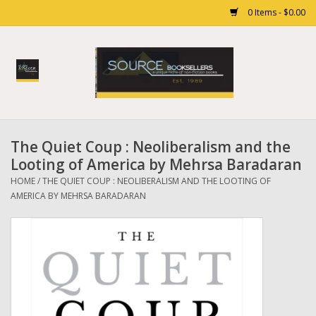
0 Items - $0.00
Home
Books
The Quiet Coup : Neoliberalism and the
Gift cards
Looting of America by Mehrsa Baradaran
HOME
/
THE QUIET COUP : NEOLIBERALISM AND THE LOOTING OF
AMERICA BY MEHRSA BARADARAN