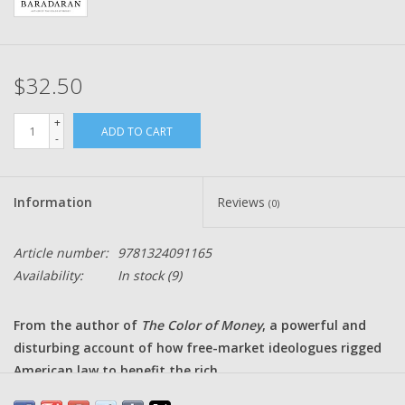
$32.50
+
ADD TO CART
-
Information
Reviews
(0)
Article number:
9781324091165
Availability:
In stock
(9)
From the author of
The Color of Money
, a powerful and
disturbing account of how free-market ideologues rigged
American law to benefit the rich.
Mehrsa Baradaran's THE QUIET COUP is the kind of book