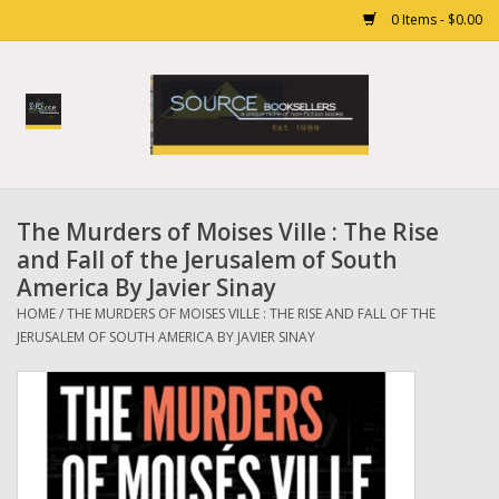
0 Items - $0.00
Home
Books
The Murders of Moises Ville : The Rise
Gift cards
and Fall of the Jerusalem of South
America By Javier Sinay
HOME
/
THE MURDERS OF MOISES VILLE : THE RISE AND FALL OF THE
JERUSALEM OF SOUTH AMERICA BY JAVIER SINAY