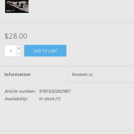
$28.00
+
ADD TO CART
-
Information
Reviews
(0)
Article number:
9781632062987
Availability:
In stock
(1)