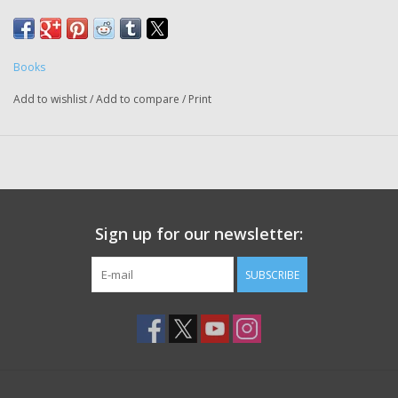
Books
Add to wishlist
/
Add to compare
/
Print
Sign up for our newsletter:
SUBSCRIBE