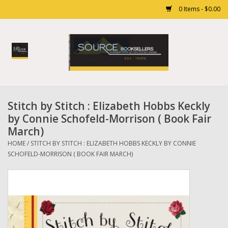
0 Items - $0.00
Home
Books
Stitch by Stitch : Elizabeth Hobbs Keckly
Gift cards
by Connie Schofeld-Morrison ( Book Fair
March)
HOME
/
STITCH BY STITCH : ELIZABETH HOBBS KECKLY BY CONNIE
SCHOFELD-MORRISON ( BOOK FAIR MARCH)