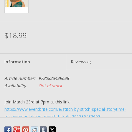
$18.99
Information
Reviews
(0)
Article number:
9780823439638
Availability:
Out of stock
Join March 23rd at 7pm at this link:
https://www.eventbrite.com/e/stitch-by-stitch-special-storytime-
for-womens-history-month-tickets-291735487697