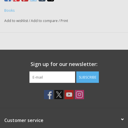
Books
Add to wishlist
/
Add to compare
/
Print
Sign up for our newsletter:
SUBSCRIBE
Customer service