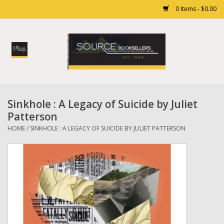
0 Items - $0.00
Home
Books
Sinkhole : A Legacy of Suicide by Juliet
Gift cards
Patterson
HOME
/
SINKHOLE : A LEGACY OF SUICIDE BY JULIET PATTERSON