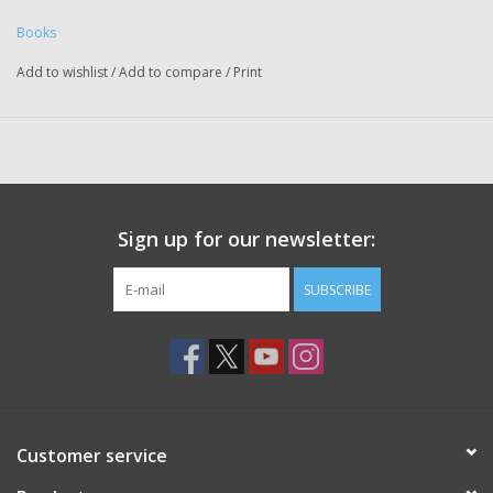
Books
Add to wishlist
/
Add to compare
/
Print
Sign up for our newsletter:
SUBSCRIBE
Customer service