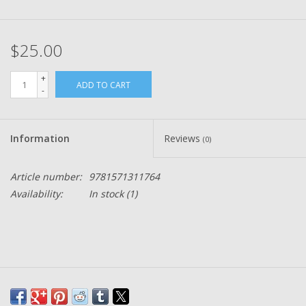
$25.00
+
ADD TO CART
-
Information
Reviews
(0)
Article number:
9781571311764
Availability:
In stock
(1)