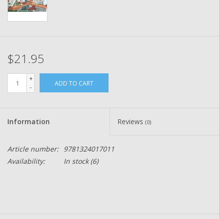
$21.95
+
ADD TO CART
-
Information
Reviews
(0)
Article number:
9781324017011
Availability:
In stock
(6)