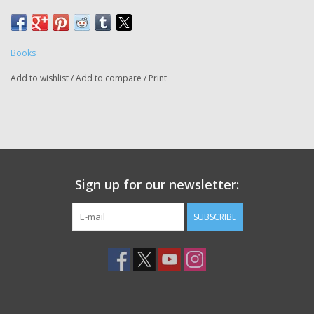
Books
Add to wishlist
/
Add to compare
/
Print
Sign up for our newsletter:
SUBSCRIBE