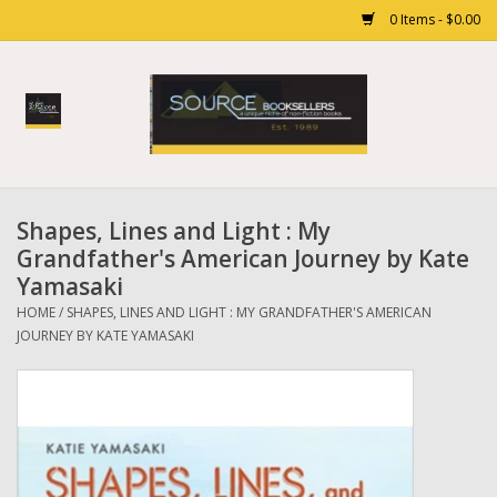
0 Items - $0.00
Home
Books
Shapes, Lines and Light : My
Gift cards
Grandfather's American Journey by Kate
Yamasaki
HOME
/
SHAPES, LINES AND LIGHT : MY GRANDFATHER'S AMERICAN
JOURNEY BY KATE YAMASAKI