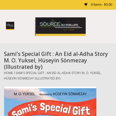
0 Items - $0.00
Home
Books
Sami's Special Gift : An Eid al-Adha Story
Gift cards
M. O. Yuksel, Hüseyin Sönmezay
(Illustrated by)
HOME
/
SAMI'S SPECIAL GIFT : AN EID AL-ADHA STORY M. O. YUKSEL,
HÜSEYIN SÖNMEZAY (ILLUSTRATED BY)