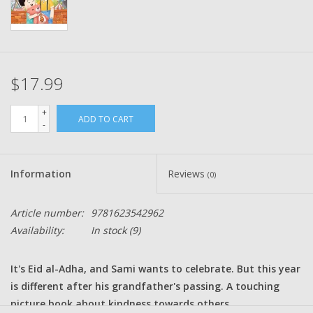
$17.99
+
ADD TO CART
-
Information
Reviews
(0)
Article number:
9781623542962
Availability:
In stock
(9)
It's Eid al-Adha, and Sami wants to celebrate. But this year
is different after his grandfather's passing. A touching
picture book about kindness towards others.