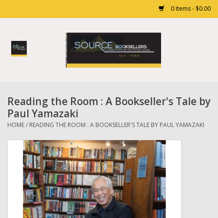
0 Items - $0.00
Home
Books
Reading the Room : A Bookseller's Tale by
Gift cards
Paul Yamazaki
HOME
/
READING THE ROOM : A BOOKSELLER'S TALE BY PAUL YAMAZAKI