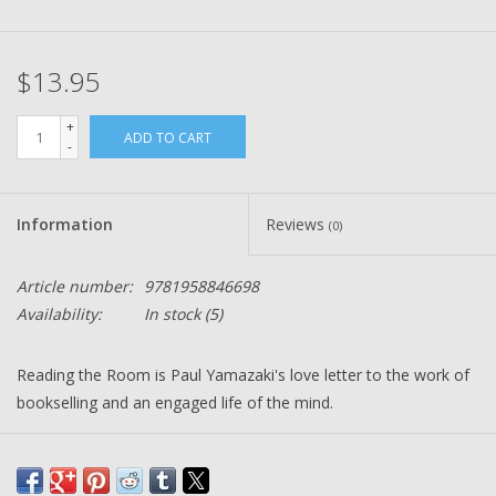
$13.95
+
ADD TO CART
-
Information
Reviews
(0)
Article number:
9781958846698
Availability:
In stock
(5)
Reading the Room
is Paul Yamazaki's love letter to the work of
bookselling and an engaged life of the mind.
Over twenty-four hours, Paul Yamazaki leads us through the
stacks of storied City Lights Booksellers in San Francisco; the