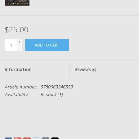
$25.00
+
ADD TO CART
-
Information
Reviews
(0)
Article number:
9780063246539
Availability:
In stock
(1)