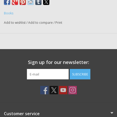
Books
Add to wishlist
/
Add to compare
/
Print
Sign up for our newsletter:
SUBSCRIBE
Customer service