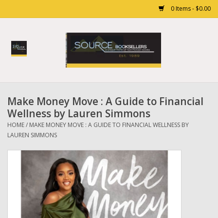
0 Items - $0.00
Home
Books
Make Money Move : A Guide to Financial
Gift cards
Wellness by Lauren Simmons
HOME
/
MAKE MONEY MOVE : A GUIDE TO FINANCIAL WELLNESS BY
LAUREN SIMMONS