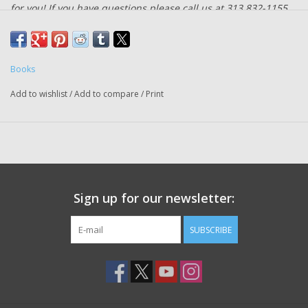
for you! If you have questions please call us at 313 832-1155.
A practical guide to philanthropy at all levels of giving that seeks
to educate and inspire
Books
In
Giving Done Right
, Phil Buchanan, the president of the Center
Add to wishlist
/
Add to compare
/
Print
for Effective Philanthropy, arms donors with what it takes to do
more good more quickly and to avoid predictable errors that
lead too many astray. This crucial book will reveal the secrets
and lessons learned from some of the biggest givers, from the
work of software entrepreneur Tim Gill and his foundation to
expand rights for LGBTQ people to the efforts of a midwestern
Sign up for our newsletter:
entrepreneur whose faith told him he must do something about
childhood slavery in Ghana. It busts commonly held myths and
SUBSCRIBE
challenging the idea that "business thinking" holds the answer to
effective philanthropy. And it offers the intellectual frameworks,
data-driven insights, tools, and practical examples to allow
readers to understand exactly what it takes to make a
difference.