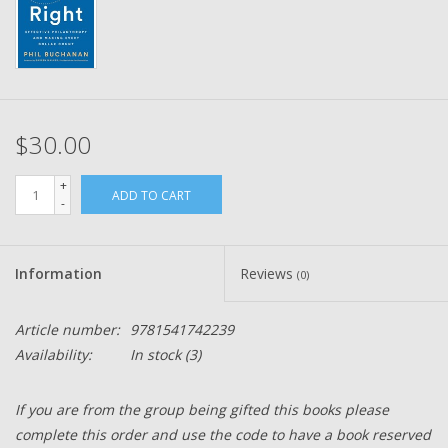
$30.00
+
ADD TO CART
-
Information
Reviews
(0)
Article number:
9781541742239
Availability:
In stock
(3)
If you are from the group being gifted this books please
complete this order and use the code to have a book reserved