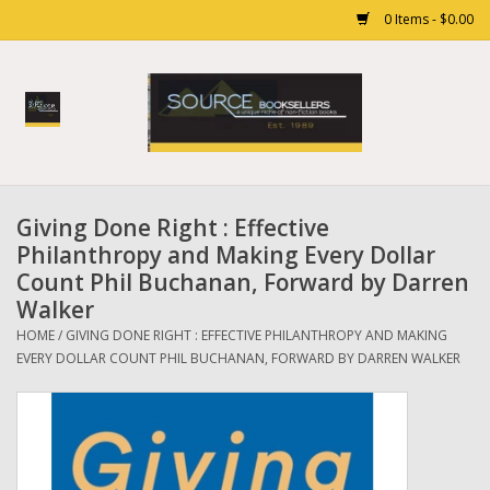
0 Items - $0.00
Home
Books
Giving Done Right : Effective
Gift cards
Philanthropy and Making Every Dollar
Count Phil Buchanan, Forward by Darren
Walker
HOME
/
GIVING DONE RIGHT : EFFECTIVE PHILANTHROPY AND MAKING
EVERY DOLLAR COUNT PHIL BUCHANAN, FORWARD BY DARREN WALKER