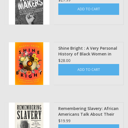
by Reverend Al Sharpton
ADD TO CART
Shine Bright : A Very Personal
History of Black Women in
Pop Danyel Smith
$28.00
ADD TO CART
Remembering Slavery: African
Americans Talk About Their
Personal Experiences of
$19.99
Slavery and Emancipation