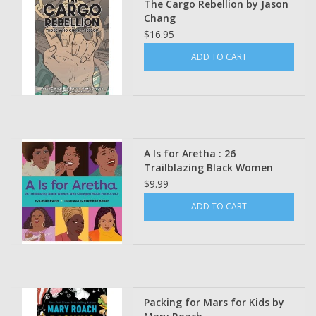
The Cargo Rebellion by Jason
Chang
$16.95
ADD TO CART
A Is for Aretha : 26
Trailblazing Black Women
Who Changed Music from A
$9.99
to Z by Leslie Kwan Illustrated
ADD TO CART
by Rachelle Baker
Packing for Mars for Kids by