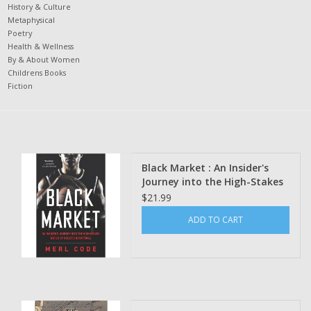
History & Culture
Metaphysical
Poetry
Health & Wellness
By & About Women
Childrens Books
Fiction
Black Market : An Insider's
Journey into the High-Stakes
World of College Basketball
$21.99
by Merl Code
ADD TO CART