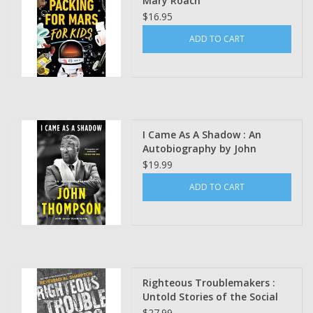
Mary Roach
$16.95
ADD TO CART
I Came As A Shadow : An
Autobiography by John
Thompson
$19.99
ADD TO CART
Righteous Troublemakers :
Untold Stories of the Social
Justice Movement in America
$27.99