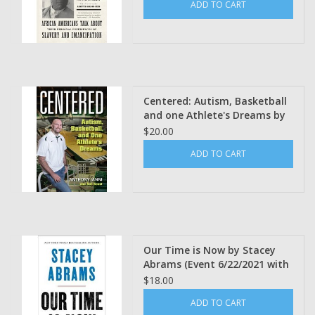
ADD TO CART
edited Ira Berlin, Marc
Favreau and Steven F. Miller
Centered: Autism, Basketball
and one Athlete's Dreams by
Anthony Ianni and Rob Keast
$20.00
ADD TO CART
Our Time is Now by Stacey
Abrams (Event 6/22/2021 with
book)
$18.00
ADD TO CART