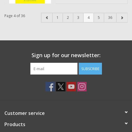
Page 4 of 36
1
2
3
4
5
36
Sign up for our newsletter:
SUBSCRIBE
Customer service
Products