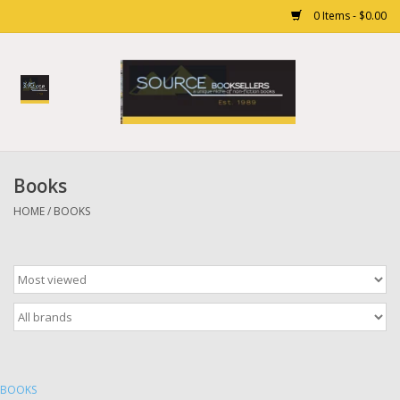
0 Items - $0.00
Home
Books
Books
Gift cards
HOME
/
BOOKS
BOOKS