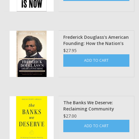
Frederick Douglass's American
Founding: How the Nation’s
Fiercest Critic Embraced the
$27.95
Constitution Dennis C.
ADD TO CART
Rasmussen (Pre Order)
The Banks We Deserve:
Reclaiming Community
Banking for a Just Economy
$27.00
by Oscar Perry Abello
ADD TO CART