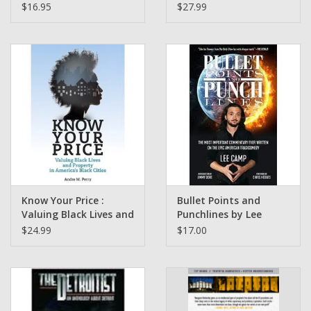
Protest, and Politics of
to the Power of
$16.95
$27.99
American Sports by
Fashion by Tanisha C.
Robert Scoop Jackson (
Ford
NFL Draft)
Know Your Price :
Bullet Points and
Valuing Black Lives and
Punchlines by Lee
Property in America’s
Camp
$24.99
$17.00
Black Cities by Dr.
Andre Perry