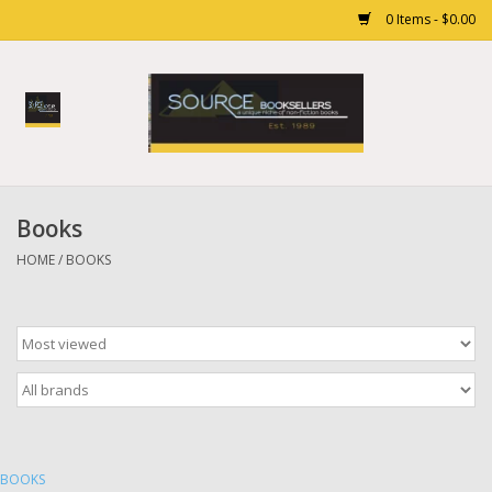
0 Items - $0.00
Home
Books
Books
Gift cards
HOME
/
BOOKS
BOOKS