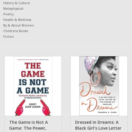
History & Culture
Metaphysical
Poetry
Health & Wellness
By & About Women
Childrens Books
Fiction
The Game is Not A
Dressed in Dreams: A
Game: The Power,
Black Girl's Love Letter