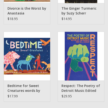
Divorce is the Worst by
The Ginger Turmeric
Anastasia
by Suzy Scherr
Higginbottham
(sourceathome)
$18.95
$14.95
Bedtime for Sweet
Respect: The Poetry of
Creatures words by
Detroit Music Edited
Nikki Grimes Pictures
by Jim Daniels and M.L.
$17.99
$29.95
by Elizabeth Zunon
Liebler