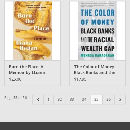
Burn the Place: A
The Color of Money:
Memoir by LLiana
Black Banks and the
Regan
Racial Wealth Gap by
$25.00
$17.95
Mehrsa Baradaran
Page 35 of 36
1
32
33
34
35
36