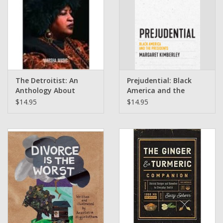
The Detroitist: An
Prejudential: Black
Anthology About
America and the
Detroit by Marsha
Presidents by
$14.95
$14.95
Music
Margaret Kimberley