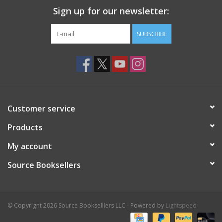
Sign up for our newsletter:
SUBSCRIBE
Customer service
Products
My account
Source Booksellers
© Copyright 2026 Source Bookselllers LLC - Powered by
Lightspeed