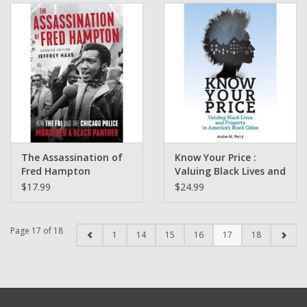
NFL Draft)
The Assassination of
Know Your Price :
Fred Hampton
Valuing Black Lives and
Updated and Edited by
Property in America’s
$17.99
$24.99
Jeffrey Haas
Black Cities by Dr.
Andre Perry
Page 17 of 18
1
14
15
16
17
18