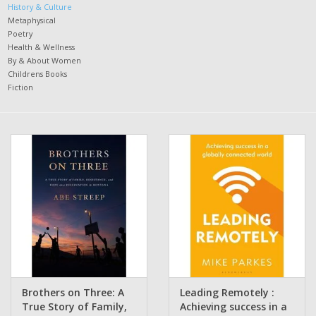
History & Culture
Metaphysical
Poetry
Health & Wellness
By & About Women
Childrens Books
Fiction
Brothers on Three: A
Leading Remotely :
True Story of Family,
Achieving success in a