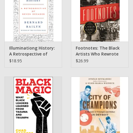
Illuminationg History:
Footnotes: The Black
A Retrospective of
Artists Who Rewrote
Seven Decades by
the Rules of the Great
$18.95
$26.99
Bernard Bailyn
White Way by Caseen
Gaines