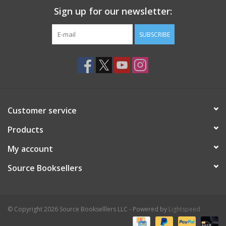
Sign up for our newsletter:
SUBSCRIBE
Customer service
Products
My account
Source Booksellers
© Copyright 2026 Source Bookselllers LLC - Powered by
Lightspeed