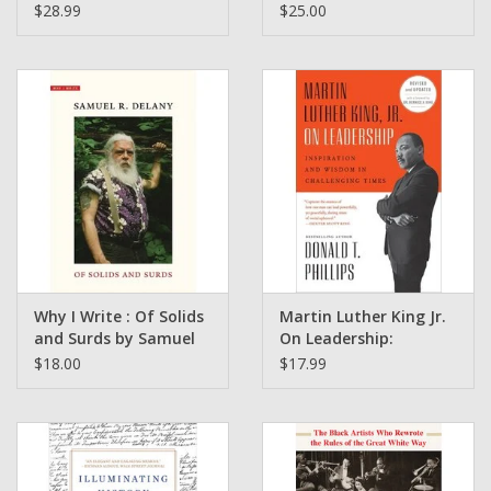
Resistance and Hope
globally connected
$28.99
$25.00
on a Reservation in
world By Mike Parkes
Montana by Abe
Streep
Why I Write : Of Solids
Martin Luther King Jr.
and Surds by Samuel
On Leadership:
R. Delany
Inspiration and
$18.00
$17.99
Wisdom in Challenging
Times by Donald T.
Phillips