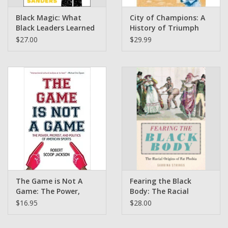
Black Magic: What
City of Champions: A
Black Leaders Learned
History of Triumph
From Trauma and
and Defeat in Detroit
$27.00
$29.99
Triumph by Chad
by Stefan Szymanski
Sanders
The Game is Not A
Fearing the Black
Game: The Power,
Body: The Racial
Protest, and Politics of
Origins of Fat Phobia
$16.95
$28.00
American Sports by
by Sabrina Strings
Robert Scoop Jackson (