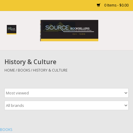
0 Items - $0.00
Home
Books
History & Culture
Gift cards
HOME
/
BOOKS
/
HISTORY & CULTURE
BOOKS