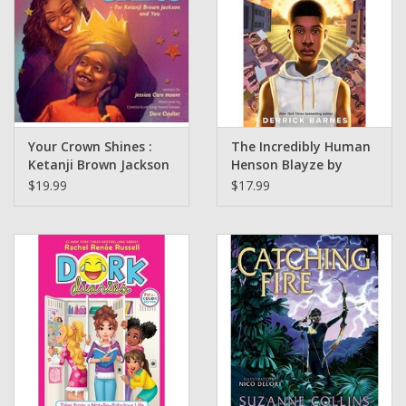
Your Crown Shines :
The Incredibly Human
Ketanji Brown Jackson
Henson Blayze by
and You written by
Derrick Barnes -Grades
$19.99
$17.99
Jessica Care Brown
5 And Up ( Griot Book
Illustrated by Dare
Club)
Caulter