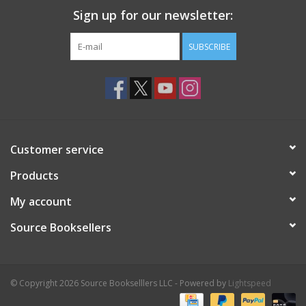
Sign up for our newsletter:
SUBSCRIBE
Customer service
Products
My account
Source Booksellers
© Copyright 2026 Source Bookselllers LLC - Powered by
Lightspeed