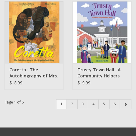
Coretta : The
Trusty Town Hall : A
Autobiography of Mrs.
Community Helpers
Coretta Scott King
Book by Lindsay Ward
$18.99
$19.99
written by Coretta
Scott King Illustrated
by Ekua Holmes
Page 1 of 6
1
2
3
4
5
6