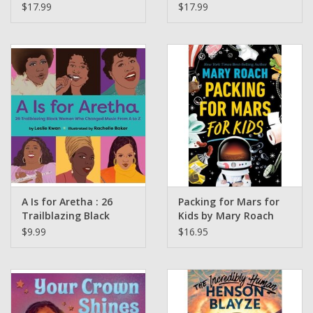
Yuksel, Hüseyin
Incredible Ways That
$17.99
$17.99
Sönmezay (Illustrated
Scientists Are
by)
Changing the World
Maynard Okereke
A Is for Aretha : 26
Packing for Mars for
Trailblazing Black
Kids by Mary Roach
Women Who Changed
$9.99
$16.95
Music from A to Z by
Leslie Kwan Illustrated
by Rachelle Baker