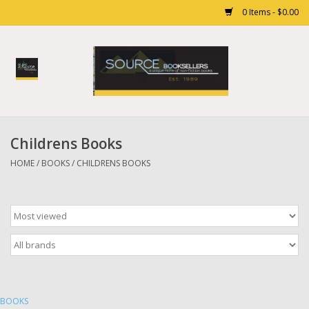
0 Items - $0.00
Home
Books
Childrens Books
Gift cards
HOME
/
BOOKS
/
CHILDRENS BOOKS
BOOKS