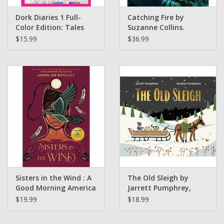
Dork Diaries 1 Full-
Catching Fire by
Color Edition: Tales
Suzanne Collins.
from a Not-So-
Illustrated by Nico
$15.99
$36.99
Fabulous Life Rachel
Delort (GLIBA Holiday
Renée Russell, Rachel
Catalog 2025)
Renée Russell
(Illustrated by) - Ages
9 to 13, Grades 4 to 8
(Griot Book Club)
Sisters in the Wind : A
The Old Sleigh by
Good Morning America
Jarrett Pumphrey,
Book Club Pick
Jerome Pumphrey (
$19.99
$18.99
Angeline Boulley
Signed Copies)
(signed copies)