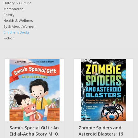
History & Culture
Metaphysical
Poetry
Health & Wellness
By & About Women
Childrens Books
Fiction
Sami's Special Gift : An
Zombie Spiders and
Eid al-Adha Story M. O.
Asteroid Blasters: 16