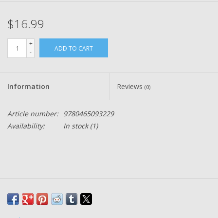
$16.99
+
ADD TO CART
-
Information
Reviews
(0)
Article number:
9780465093229
Availability:
In stock
(1)