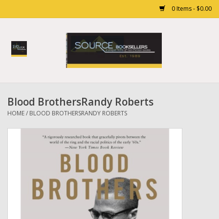
0 Items - $0.00
Home
Books
Blood BrothersRandy Roberts
Gift cards
HOME
/
BLOOD BROTHERSRANDY ROBERTS