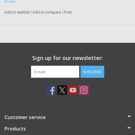
Books
Add to wishlist
/
Add to compare
/
Print
Sign up for our newsletter:
SUBSCRIBE
Customer service
Products