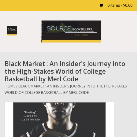
0 Items - $0.00
Home
Books
Black Market : An Insider's Journey into
Gift cards
the High-Stakes World of College
Basketball by Merl Code
HOME
/
BLACK MARKET : AN INSIDER'S JOURNEY INTO THE HIGH-STAKES
WORLD OF COLLEGE BASKETBALL BY MERL CODE