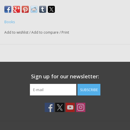
racist systems that exploit young athletes and offers a
new way forward
Books
Add to wishlist
/
Add to compare
/
Print
Sign up for our newsletter:
SUBSCRIBE