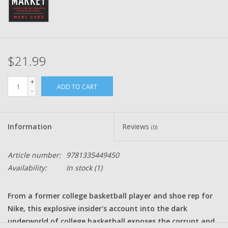
$21.99
+
ADD TO CART
-
Information
Reviews
(0)
Article number:
9781335449450
Availability:
In stock
(1)
From a former college basketball player and shoe rep for
Nike, this explosive insider's account into the dark
underworld of college basketball exposes the corrupt and