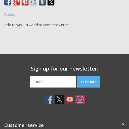
Books
Add to wishlist
/
Add to compare
/
Print
Sign up for our newsletter:
SUBSCRIBE
Customer service