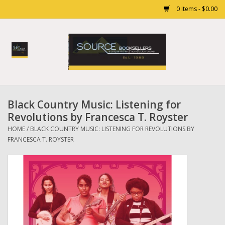
0 Items - $0.00
Home
Books
Black Country Music: Listening for
Gift cards
Revolutions by Francesca T. Royster
HOME
/
BLACK COUNTRY MUSIC: LISTENING FOR REVOLUTIONS BY
FRANCESCA T. ROYSTER