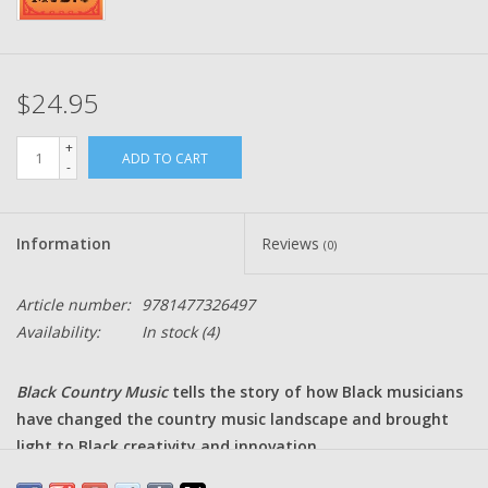
$24.95
+
ADD TO CART
-
Information
Reviews
(0)
Article number:
9781477326497
Availability:
In stock
(4)
Black Country Music
tells the story of how Black musicians
have changed the country music landscape and brought
light to Black creativity and innovation.