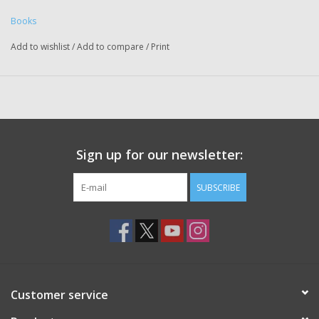
Books
Add to wishlist
/
Add to compare
/
Print
Sign up for our newsletter:
SUBSCRIBE
Customer service