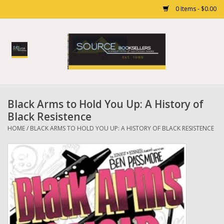
0 Items - $0.00
Home
Books
Black Arms to Hold You Up: A History of
Gift cards
Black Resistence
HOME
/
BLACK ARMS TO HOLD YOU UP: A HISTORY OF BLACK RESISTENCE