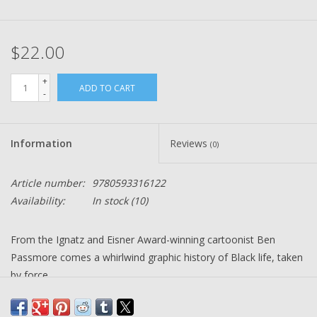
$22.00
+
ADD TO CART
-
Information
Reviews
(0)
Article number:
9780593316122
Availability:
In stock
(10)
From the Ignatz and Eisner Award-winning cartoonist Ben
Passmore comes a whirlwind graphic history of Black life, taken
by force