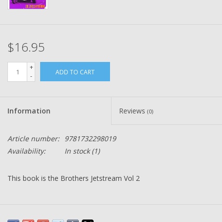
$16.95
+
ADD TO CART
-
Information
Reviews
(0)
Article number:
9781732298019
Availability:
In stock
(1)
This book is the Brothers Jetstream Vol 2