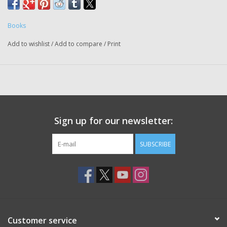
Books
Add to wishlist
/
Add to compare
/
Print
Sign up for our newsletter:
SUBSCRIBE
Customer service