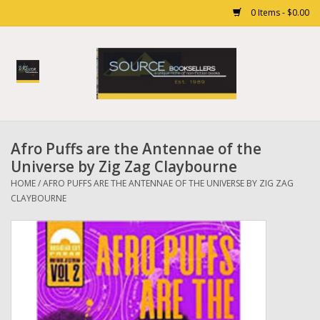
0 Items - $0.00
Home
Books
Afro Puffs are the Antennae of the
Gift cards
Universe by Zig Zag Claybourne
HOME
/
AFRO PUFFS ARE THE ANTENNAE OF THE UNIVERSE BY ZIG ZAG
CLAYBOURNE