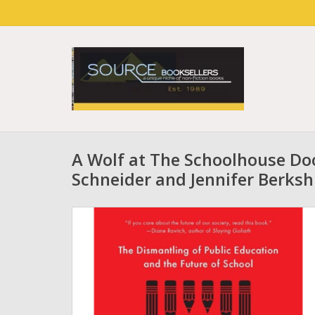
A Wolf at The Schoolhouse Doo
Schneider and Jennifer Berksh