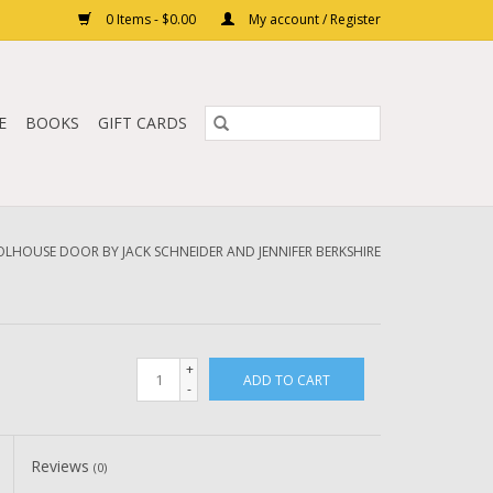
0 Items - $0.00
My account / Register
E
BOOKS
GIFT CARDS
LHOUSE DOOR BY JACK SCHNEIDER AND JENNIFER BERKSHIRE
+
ADD TO CART
-
Reviews
(0)