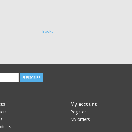
Books
SUBSCRIBE
ts
My account
ucts
Register
ds
My orders
ducts