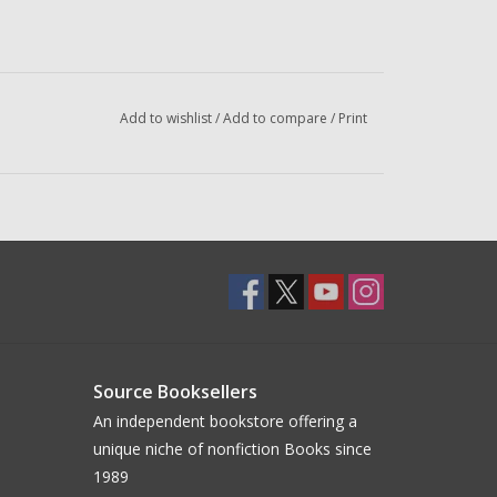
Add to wishlist
/
Add to compare
/
Print
Source Booksellers
An independent bookstore offering a
unique niche of nonfiction Books since
1989