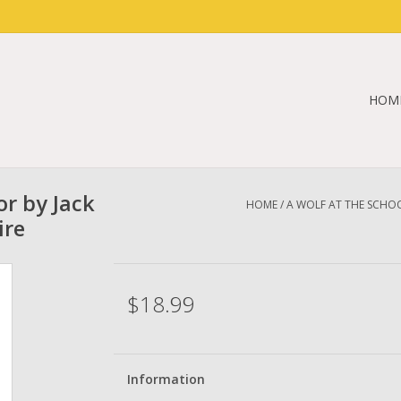
HOM
r by Jack
HOME
/
A WOLF AT THE SCHOO
ire
$18.99
Information