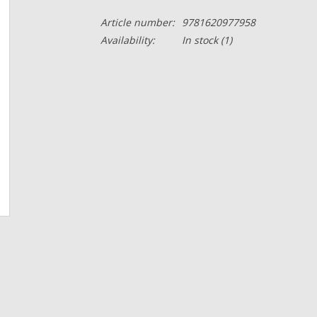
Article number:
9781620977958
Availability:
In stock
(1)