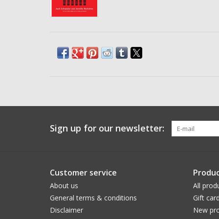
Sign up for our newsletter:
Customer service
Produc
About us
All prod
General terms & conditions
Gift car
Disclaimer
New pro