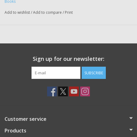
Books
Add to wishlist
/
Add to compare
/
Print
Sign up for our newsletter:
SUBSCRIBE
Customer service
Products