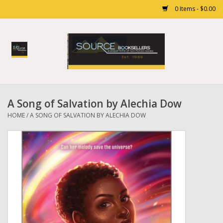
0 Items - $0.00
Home
Books
A Song of Salvation by Alechia Dow
Gift cards
HOME
/
A SONG OF SALVATION BY ALECHIA DOW