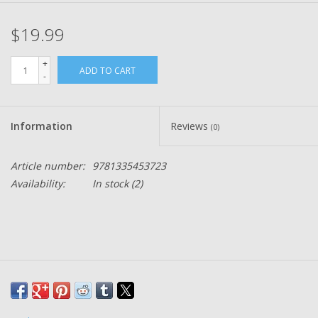
$19.99
+
ADD TO CART
-
Information
Reviews
(0)
Article number:
9781335453723
Availability:
In stock
(2)