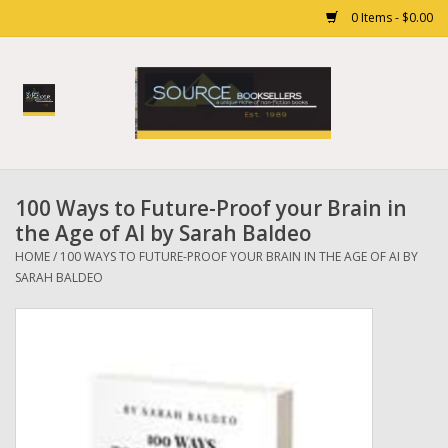
0 Items - $0.00
Home
Books
100 Ways to Future-Proof your Brain in
Gift cards
the Age of AI by Sarah Baldeo
HOME
/
100 WAYS TO FUTURE-PROOF YOUR BRAIN IN THE AGE OF AI BY
SARAH BALDEO