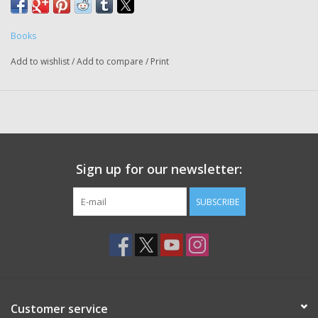
Books
Add to wishlist
/
Add to compare
/
Print
Sign up for our newsletter:
SUBSCRIBE
Customer service