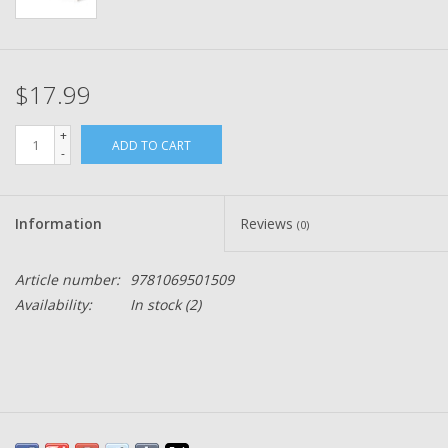
$17.99
+
ADD TO CART
-
Information
Reviews
(0)
Article number:
9781069501509
Availability:
In stock
(2)