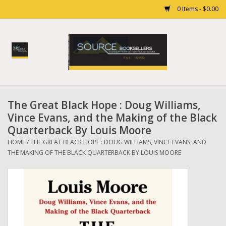
0 Items - $0.00
Home
Books
The Great Black Hope : Doug Williams,
Gift cards
Vince Evans, and the Making of the Black
Quarterback By Louis Moore
HOME
/
THE GREAT BLACK HOPE : DOUG WILLIAMS, VINCE EVANS, AND
THE MAKING OF THE BLACK QUARTERBACK BY LOUIS MOORE