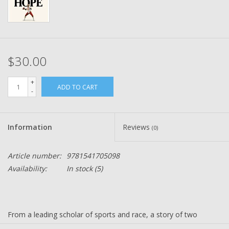
$30.00
+
ADD TO CART
-
Information
Reviews
(0)
Article number:
9781541705098
Availability:
In stock
(5)
From a leading scholar of sports and race, a story of two
pioneering Black quarterbacks--one who became the first to win