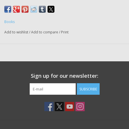
succeeded in Oct. 2019 at the age of 36.
She lives in Detroit and will signing books
Books
Add to wishlist
/
Add to compare
/
Print
Sign up for our newsletter:
SUBSCRIBE