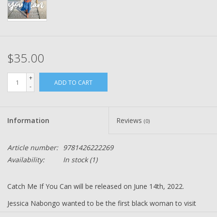
$35.00
+
ADD TO CART
-
Information
Reviews
(0)
Article number:
9781426222269
Availability:
In stock
(1)
Catch Me If You Can will be released on June 14th, 2022.
Jessica Nabongo wanted to be the first black woman to visit
every country (195, including North Korea) on Earth, and she