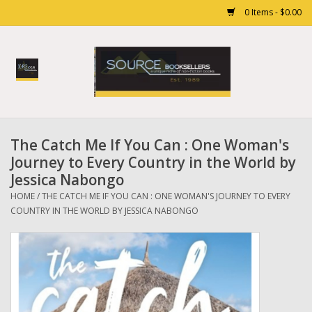
0 Items - $0.00
Home
Books
The Catch Me If You Can : One Woman's
Gift cards
Journey to Every Country in the World by
Jessica Nabongo
HOME
/
THE CATCH ME IF YOU CAN : ONE WOMAN'S JOURNEY TO EVERY
COUNTRY IN THE WORLD BY JESSICA NABONGO