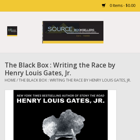
0 Items - $0.00
Home
Books
The Black Box : Writing the Race by
Gift cards
Henry Louis Gates, Jr.
HOME
/
THE BLACK BOX : WRITING THE RACE BY HENRY LOUIS GATES, JR.