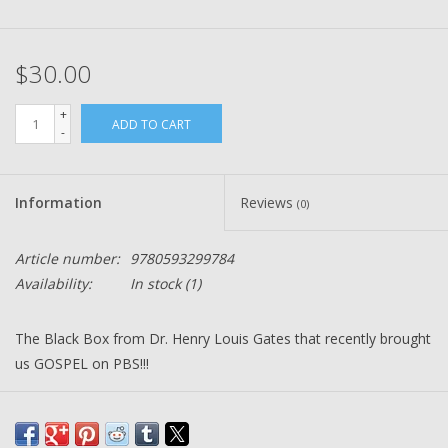
$30.00
+
ADD TO CART
-
Information
Reviews
(0)
Article number:
9780593299784
Availability:
In stock
(1)
The Black Box from Dr. Henry Louis Gates that recently brought
us GOSPEL on PBS!!!
American Studies, THE BLACK BOX: Writing the Race, is the
story of Black self-definition in America through the prism of the