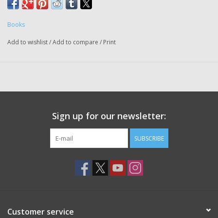
Books
Add to wishlist
/
Add to compare
/
Print
Sign up for our newsletter:
SUBSCRIBE
Customer service