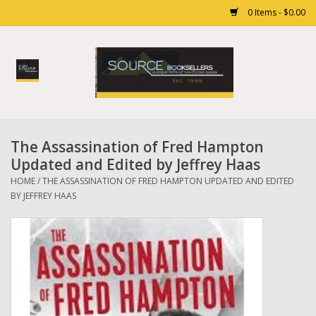
0 Items - $0.00
Home
Books
The Assassination of Fred Hampton
Gift cards
Updated and Edited by Jeffrey Haas
HOME
/
THE ASSASSINATION OF FRED HAMPTON UPDATED AND EDITED
BY JEFFREY HAAS