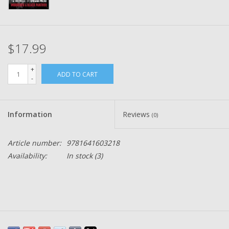
$17.99
+
ADD TO CART
-
Information
Reviews
(0)
Article number:
9781641603218
Availability:
In stock
(3)