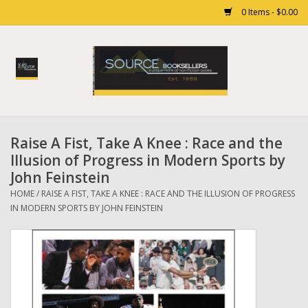
0 Items - $0.00
Home
Books
Raise A Fist, Take A Knee : Race and the
Gift cards
Illusion of Progress in Modern Sports by
John Feinstein
HOME
/
RAISE A FIST, TAKE A KNEE : RACE AND THE ILLUSION OF PROGRESS
IN MODERN SPORTS BY JOHN FEINSTEIN