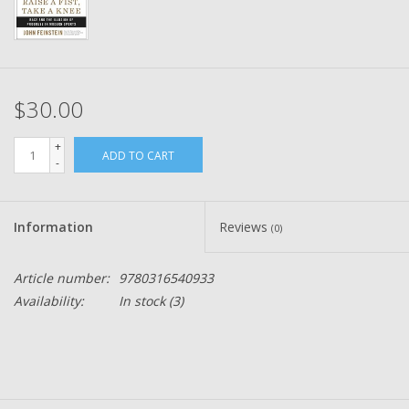
$30.00
+
ADD TO CART
-
Information
Reviews
(0)
Article number:
9780316540933
Availability:
In stock
(3)