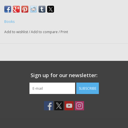
Books
Add to wishlist
/
Add to compare
/
Print
Sign up for our newsletter:
SUBSCRIBE