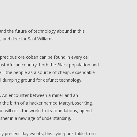
 and the future of technology abound in this
 and director Saul Williams.
ecious ore coltan can be found in every cell
st African country, both the Black population and
rce—the people as a source of cheap, expendable
nal dumping ground for defunct technology.
ise. An encounter between a miner and an
n the birth of a hacker named MartyrLoserKing,
an will rock the world to its foundations, upend
 usher in a new age of understanding.
by present-day events, this cyberpunk fable from