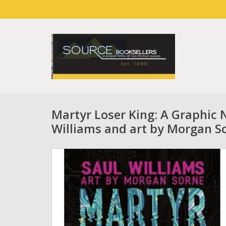
Martyr Loser King: A Graphic 
Williams and art by Morgan S