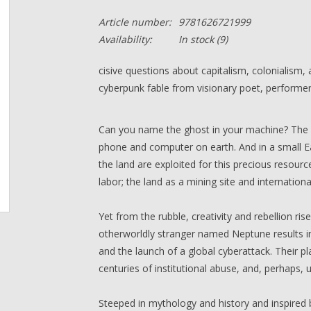
Article number:
9781626721999
Availability:
In stock
(9)
cisive questions about capitalism, colonialism,
cyberpunk fable from visionary poet, performer,
Can you name the ghost in your machine? The pr
phone and computer on earth. And in a small Ea
the land are exploited for this precious resou
labor; the land as a mining site and internatio
Yet from the rubble, creativity and rebellion r
otherworldly stranger named Neptune results i
and the launch of a global cyberattack. Their pl
centuries of institutional abuse, and, perhaps,
Steeped in mythology and history and inspired 