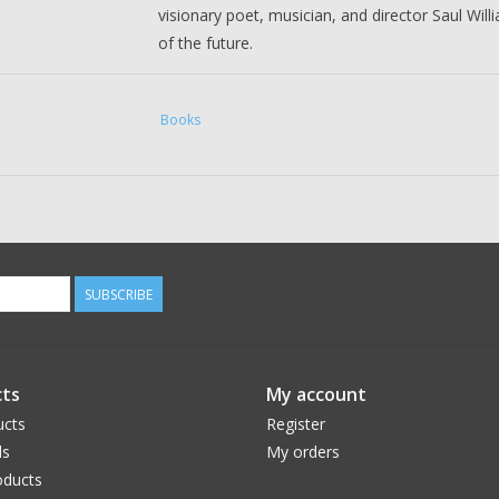
visionary poet, musician, and director Saul Will
of the future.
Saul Williams
is a poet, musician, and actor. He
the science-fiction musical
Neptune Frost
. Sau
Books
1998 feature
Slam
, which won Sundance's Grand
d'Or. Saul has released six albums and has publ
Morgan Sorne
is an award-winning artist, com
instrument is his five-octave voice. He’s known
SUBSCRIBE
sculptures, and his original music can be heard 
Matter
,
The Witcher: Blood Origin
,
American Ho
ts
My account
ucts
Register
ds
My orders
ducts