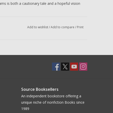
iams is both a cautionary tale and a hopeful vision
 is the co-director, screenwriter, and composer of
l made his acting and screenwriting debut in the
Add to wishlist
/
Add to compare
/
Print
 Jury Prize and the Cannes Film Festival’s Caméra
ished five books of poetry.
poser, worldbuilder, and musician whose primary
 for his visual works and immersive sound
in film, television, and video games, including
Dark
rror Story
, and more.
Source Booksellers
An independent bookstore offering a
unique niche of nonfiction Books since
1989