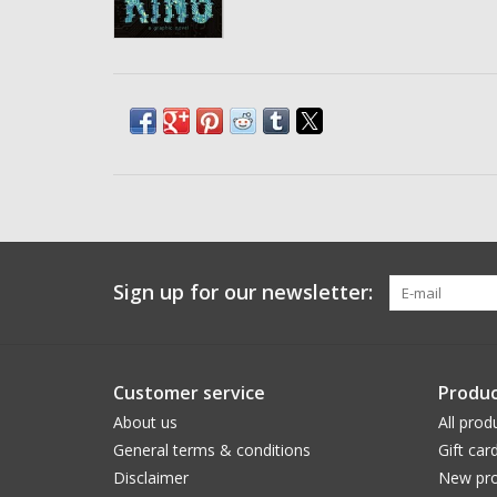
Sign up for our newsletter:
Customer service
Produc
About us
All prod
General terms & conditions
Gift car
Disclaimer
New pro