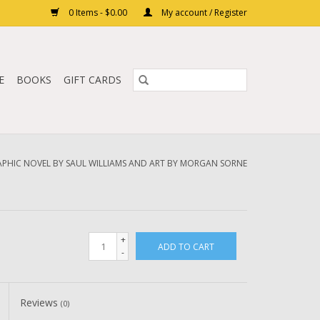
0 Items - $0.00
My account / Register
E
BOOKS
GIFT CARDS
RAPHIC NOVEL BY SAUL WILLIAMS AND ART BY MORGAN SORNE
+
ADD TO CART
-
Reviews
(0)