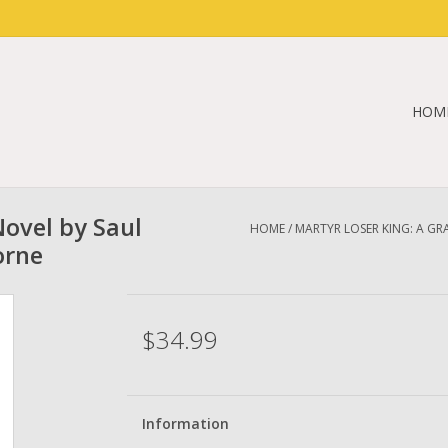
HOM
Novel by Saul
HOME
/
MARTYR LOSER KING: A G
orne
$34.99
Information