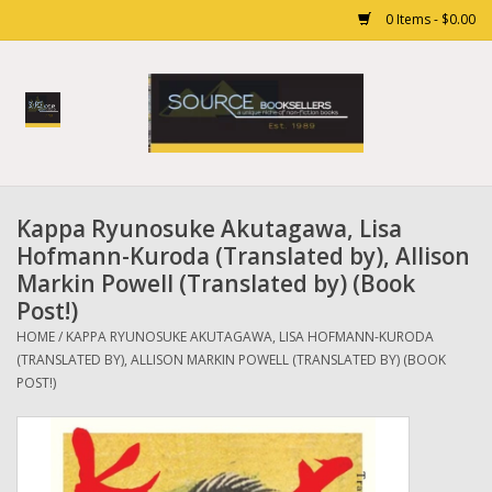
0 Items - $0.00
Home
Books
Kappa Ryunosuke Akutagawa, Lisa
Gift cards
Hofmann-Kuroda (Translated by), Allison
Markin Powell (Translated by) (Book
Post!)
HOME
/
KAPPA RYUNOSUKE AKUTAGAWA, LISA HOFMANN-KURODA
(TRANSLATED BY), ALLISON MARKIN POWELL (TRANSLATED BY) (BOOK
POST!)