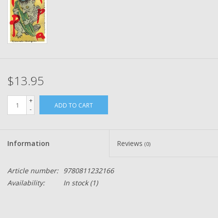
$13.95
+
ADD TO CART
-
Information
Reviews
(0)
Article number:
9780811232166
Availability:
In stock
(1)