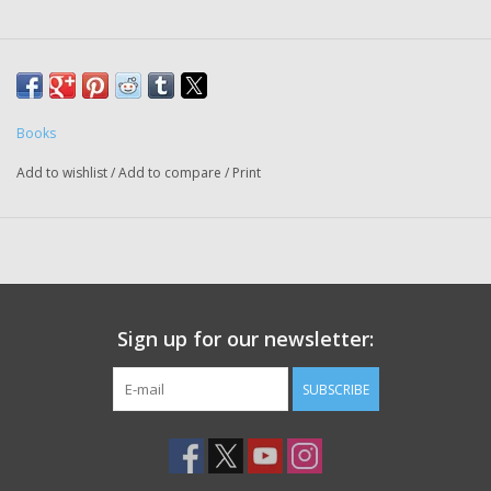
Books
Add to wishlist
/
Add to compare
/
Print
Sign up for our newsletter:
SUBSCRIBE