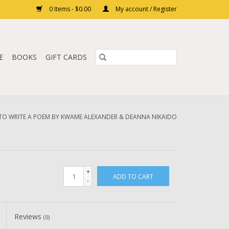
0 Items - $0.00
My account / Register
E
BOOKS
GIFT CARDS
O WRITE A POEM BY KWAME ALEXANDER & DEANNA NIKAIDO
+
ADD TO CART
-
Reviews
(0)