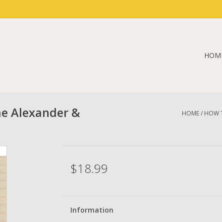
HOM
e Alexander &
HOME
/
HOW T
$18.99
Information