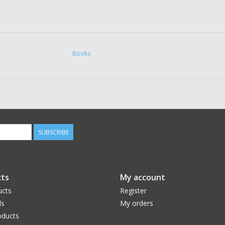
Books
SUBSCRIBE
ts
My account
ucts
Register
ds
My orders
ducts