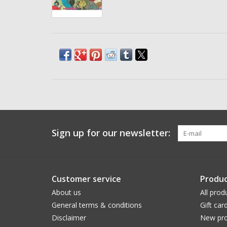
Sign up for our newsletter:
Customer service
Produc
About us
All prod
General terms & conditions
Gift car
Disclaimer
New pro