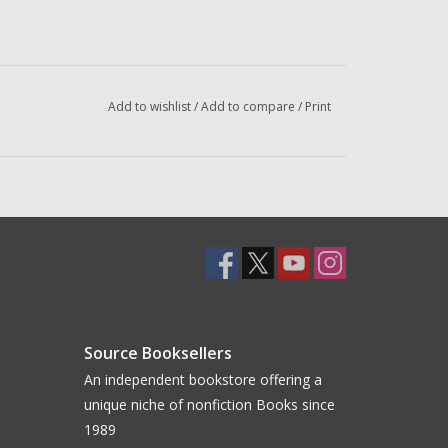
Add to wishlist
/
Add to compare
/
Print
Source Booksellers
An independent bookstore offering a
unique niche of nonfiction Books since
1989