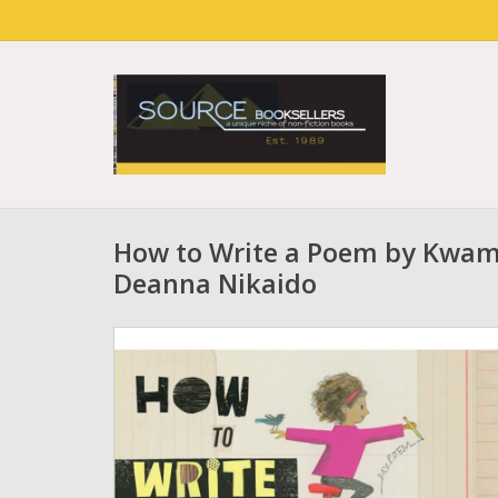
How to Write a Poem by Kwam
Deanna Nikaido