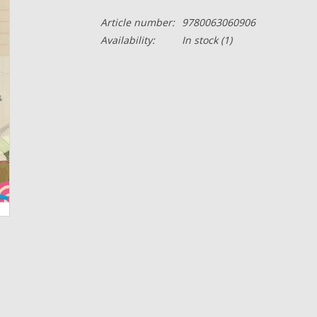
Article number:
9780063060906
Availability:
In stock
(1)