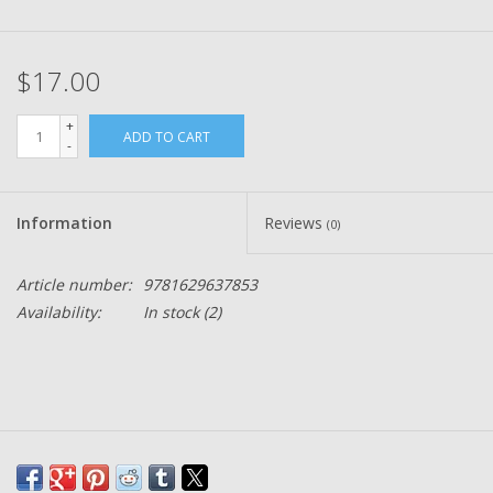
$17.00
+
ADD TO CART
-
Information
Reviews
(0)
Article number:
9781629637853
Availability:
In stock
(2)