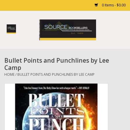
0 Items - $0.00
Home
Books
Bullet Points and Punchlines by Lee
Gift cards
Camp
HOME
/
BULLET POINTS AND PUNCHLINES BY LEE CAMP