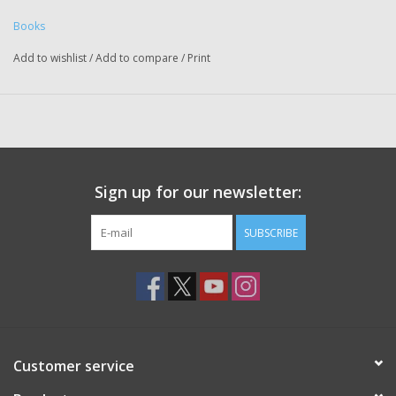
Books
Add to wishlist
/
Add to compare
/
Print
Sign up for our newsletter:
SUBSCRIBE
Customer service