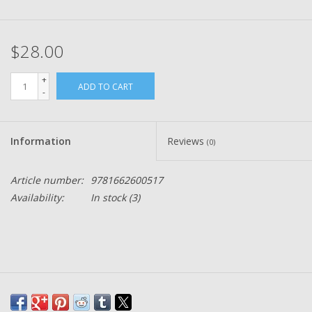
$28.00
+
ADD TO CART
-
Information
Reviews
(0)
Article number:
9781662600517
Availability:
In stock
(3)