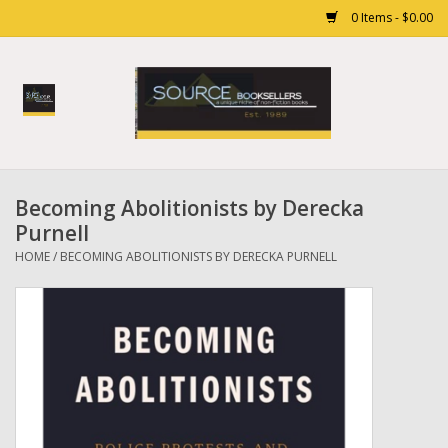
0 Items - $0.00
Home
Books
Becoming Abolitionists by Derecka
Gift cards
Purnell
HOME
/
BECOMING ABOLITIONISTS BY DERECKA PURNELL