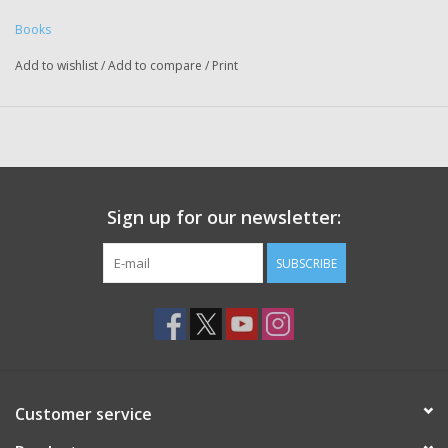
Books
Add to wishlist
/
Add to compare
/
Print
Sign up for our newsletter:
SUBSCRIBE
Customer service